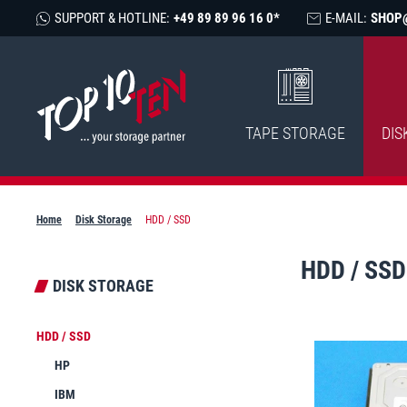
SUPPORT & HOTLINE:
+49 89 89 96 16 0*
E-MAIL:
SHOP
TAPE STORAGE
DIS
Home
Disk Storage
HDD / SSD
HDD / SSD
DISK STORAGE
HDD / SSD
HP
IBM