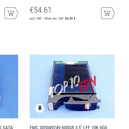
€54.61
excl. VAT. / Price incl. VAT:
64,99 €
2K SATA
EMC 005049249 600GB 3,5" LFF 10K 6Gb