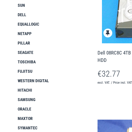
SUN
DELL
EQUALLOGIC
NETAPP
PILLAR
Dell 08RC8C 4TB 
SEAGATE
HDD
TOSCHIBA
FUJITSU
€32.77
WESTERN DIGITAL
excl. VAT. / Price incl. VA
HITACHI
SAMSUNG
ORACLE
MAXTOR
SYMANTEC