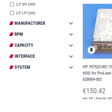
2,5" SFF
(349)
3,5" LFF
(326)
MANUFACTURER
RPM
CAPACITY
INTERFACE
HP 797522-001 3T
SYSTEM
HDD for ProLiant
628069-002
€150.42
excl. VAT. / Price incl. VA