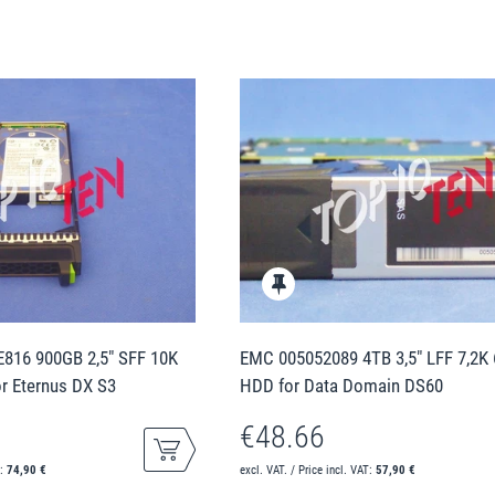
E816 900GB 2,5" SFF 10K
EMC 005052089 4TB 3,5" LFF 7,2K
r Eternus DX S3
HDD for Data Domain DS60
€48.66
T:
74,90 €
excl. VAT. / Price incl. VAT:
57,90 €