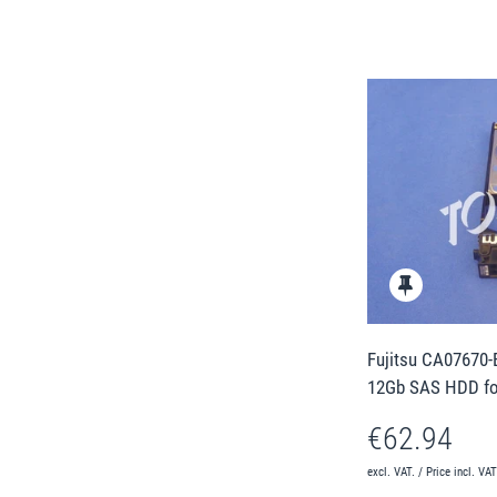
Fujitsu CA07670-
12Gb SAS HDD fo
€62.94
excl. VAT. / Price incl. VA