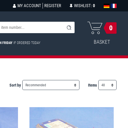
MY ACCOUNT
REGISTER
WISHLIST:
0
0
BASKET
N FRIDAY
IF ORDERED TODAY