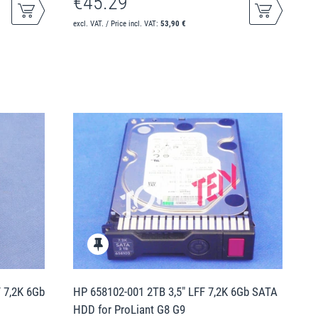
€45.29
excl. VAT. / Price incl. VAT:
53,90 €
F 7,2K 6Gb
HP 658102-001 2TB 3,5" LFF 7,2K 6Gb SATA
HDD for ProLiant G8 G9