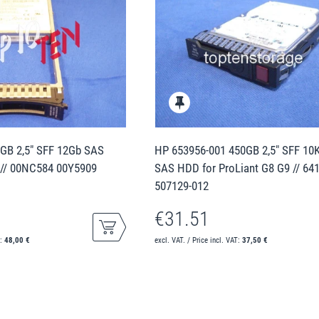
GB 2,5" SFF 12Gb SAS
HP 653956-001 450GB 2,5" SFF 10
 // 00NC584 00Y5909
SAS HDD for ProLiant G8 G9 // 64
507129-012
€31.51
T:
48,00 €
excl. VAT. / Price incl. VAT:
37,50 €