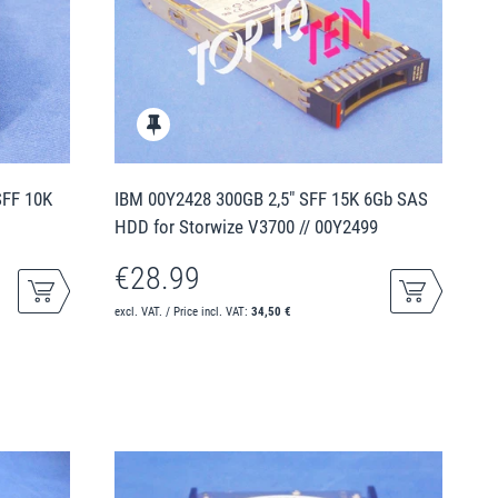
SFF 10K
IBM 00Y2428 300GB 2,5" SFF 15K 6Gb SAS
HDD for Storwize V3700 // 00Y2499
€28.99
excl. VAT. / Price incl. VAT:
34,50 €