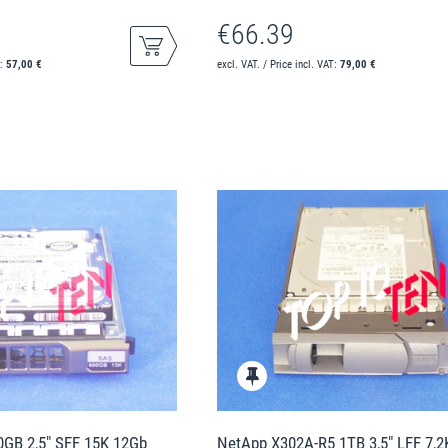
€66.39
T:
57,00 €
excl. VAT. / Price incl. VAT:
79,00 €
GB 2,5" SFF 15K 12Gb
NetApp X302A-R5 1TB 3,5" LFF 7,