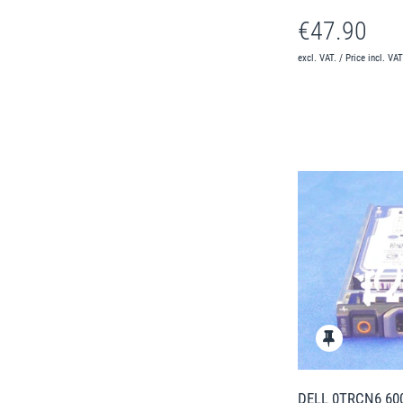
€47.90
excl. VAT. / Price incl. VA
DELL 0TRCN6 600