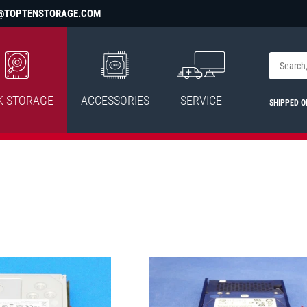
@TOPTENSTORAGE.COM
K STORAGE
ACCESSORIES
SERVICE
SHIPPED O