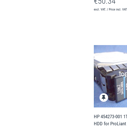
€50.34
excl. VAT. / Price incl. VA
HP 454273-001 1T
HDD for ProLiant