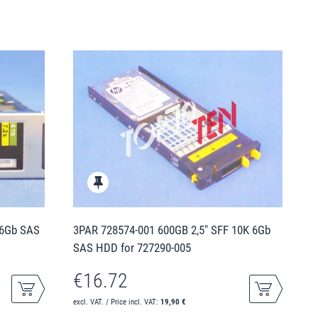
 6Gb SAS
3PAR 728574-001 600GB 2,5" SFF 10K 6Gb
SAS HDD for 727290-005
€16.72
excl. VAT. / Price incl. VAT:
19,90 €