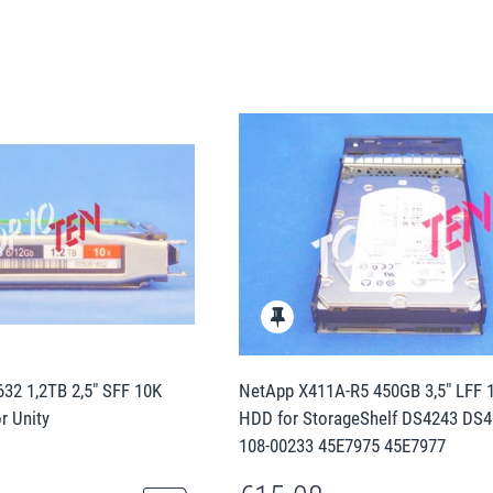
32 1,2TB 2,5" SFF 10K
NetApp X411A-R5 450GB 3,5" LFF 
r Unity
HDD for StorageShelf DS4243 DS4
108-00233 45E7975 45E7977