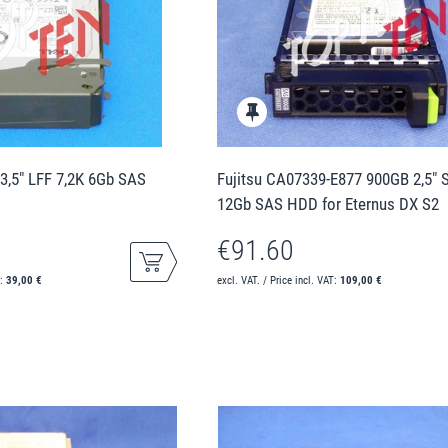
3,5" LFF 7,2K 6Gb SAS
Fujitsu CA07339-E877 900GB 2,5" 
12Gb SAS HDD for Eternus DX S2
€91.60
T:
39,00 €
excl. VAT. / Price incl. VAT:
109,00 €