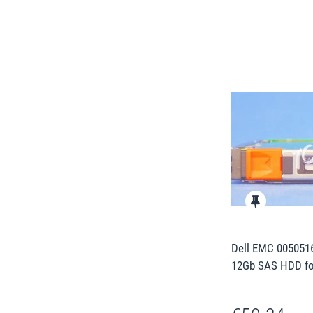
Dell EMC 0050516
12Gb SAS HDD fo