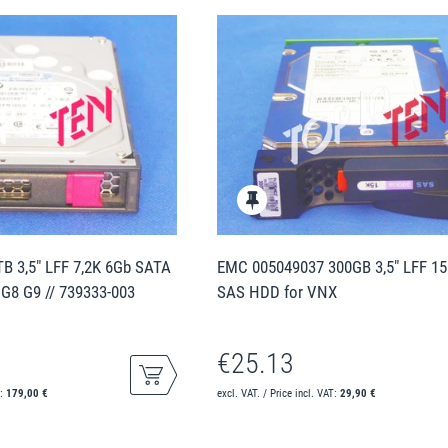
B 3,5" LFF 7,2K 6Gb SATA
EMC 005049037 300GB 3,5" LFF 1
 G8 G9 // 739333-003
SAS HDD for VNX
€25.13
T:
179,00 €
excl. VAT. / Price incl. VAT:
29,90 €