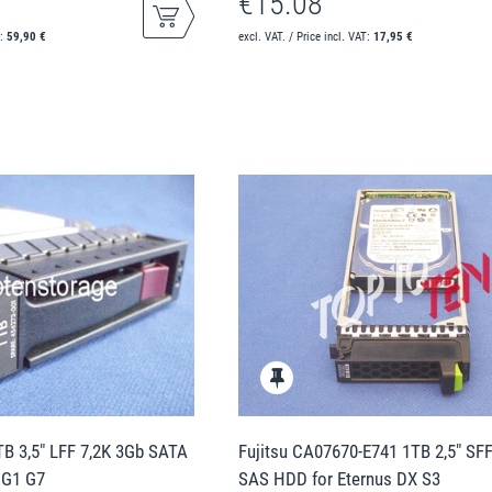
€15.08
T:
59,90 €
excl. VAT. / Price incl. VAT:
17,95 €
B 3,5" LFF 7,2K 3Gb SATA
Fujitsu CA07670-E741 1TB 2,5" SF
 G1 G7
SAS HDD for Eternus DX S3