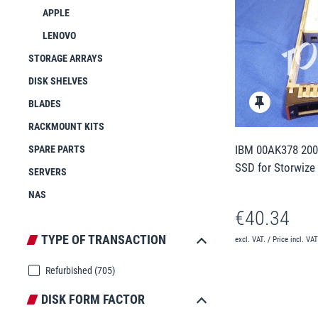
APPLE
LENOVO
STORAGE ARRAYS
DISK SHELVES
BLADES
RACKMOUNT KITS
IBM 00AK378 200
SPARE PARTS
SSD for Storwize
SERVERS
NAS
€40.34
TYPE OF TRANSACTION
excl. VAT. / Price incl. VA
Refurbished
(705)
DISK FORM FACTOR