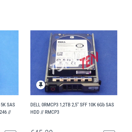
15K SAS
DELL 0RMCP3 1,2TB 2,5" SFF 10K 6Gb SAS
246 //
HDD // RMCP3