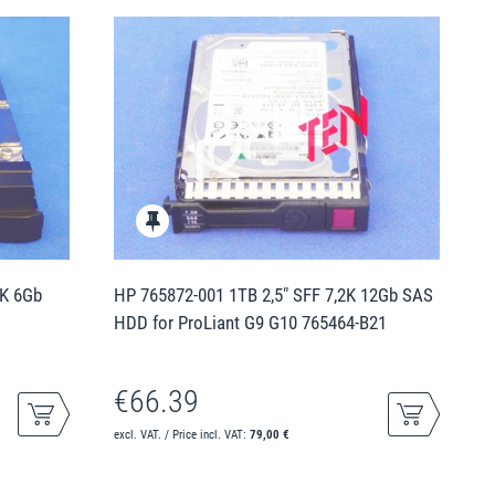
5K 6Gb
HP 765872-001 1TB 2,5" SFF 7,2K 12Gb SAS
HDD for ProLiant G9 G10 765464-B21
€66.39
excl. VAT. / Price incl. VAT:
79,00 €