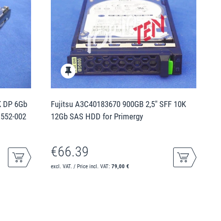
K DP 6Gb
Fujitsu A3C40183670 900GB 2,5" SFF 10K
1552-002
12Gb SAS HDD for Primergy
€66.39
excl. VAT. / Price incl. VAT:
79,00 €