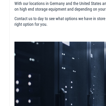
With our locations in Germany and the United States and
on high end storage equipment and depending on your n
Contact us to day to see what options we have in store
right option for you.