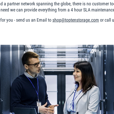
 a partner network spanning the globe, there is no customer too
eed we can provide everything from a 4 hour SLA maintenance c
 for you - send us an Email to
shop@toptenstorage.com
or call 