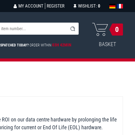
MY ACCOUNT
REGISTER
WISHLIST:
0
0
BASKET
03H 42MIN
ISPATCHED TODAY?
ORDER WITHIN
e ROI on our data centre hardware by prolonging the life
ricing for current or End Of Life (EOL) hardware.