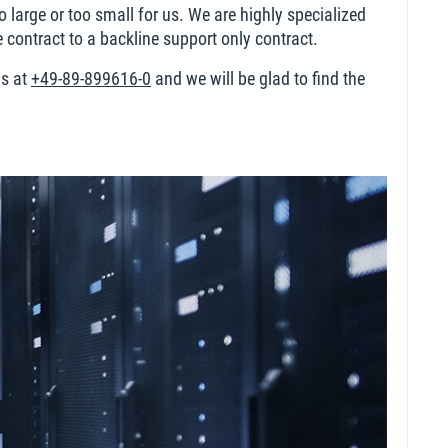
 large or too small for us. We are highly specialized
ontract to a backline support only contract.
us at
+49-89-899616-0
and we will be glad to find the