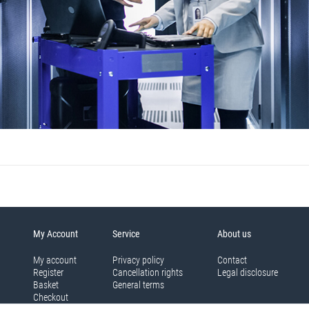
My Account
Service
About us
My account
Privacy policy
Contact
Register
Cancellation rights
Legal disclosure
Basket
General terms
Checkout