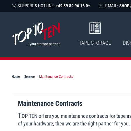
SUPPORT & HOTLINE:
+49 89 89 96 16 0*
E-MAIL:
SHOP
TAPE STORAGE
DIS
Home
Service
Maintenance Contracts
Maintenance Contracts
T
OP TEN offers you maintenance contracts for tape as w
of your hardware, then we are the right partner for yo