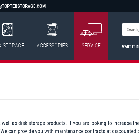
@TOPTENSTORAGE.COM
K STORAGE
ACCESSORIES
SERVICE
WANT IT D
ell as disk storage products. If you are looking to increase th
u. We can provide you with maintenance contracts at discounted p