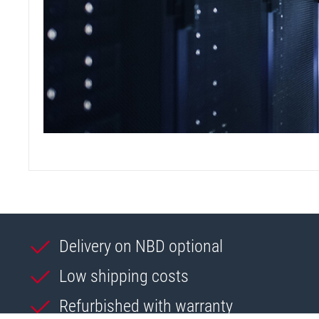
Delivery on NBD optional
Low shipping costs
Refurbished with warranty