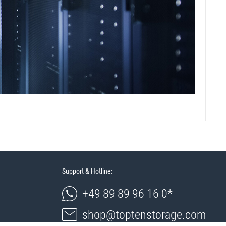
Support & Hotline:
+49 89 89 96 16 0*
shop@toptenstorage.com