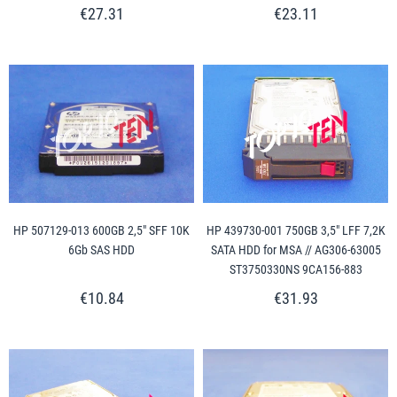
€27.31
€23.11
HP 507129-013 600GB 2,5" SFF 10K
HP 439730-001 750GB 3,5" LFF 7,2K
6Gb SAS HDD
SATA HDD for MSA // AG306-63005
ST3750330NS 9CA156-883
€10.84
€31.93