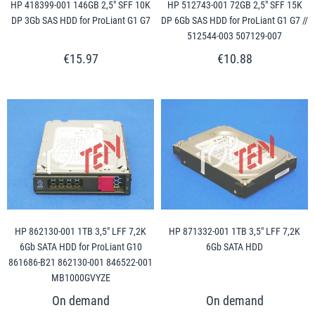
HP 418399-001 146GB 2,5" SFF 10K
HP 512743-001 72GB 2,5" SFF 15K
DP 3Gb SAS HDD for ProLiant G1 G7
DP 6Gb SAS HDD for ProLiant G1 G7 //
512544-003 507129-007
€15.97
€10.88
HP 862130-001 1TB 3,5" LFF 7,2K
HP 871332-001 1TB 3,5" LFF 7,2K
6Gb SATA HDD for ProLiant G10
6Gb SATA HDD
861686-B21 862130-001 846522-001
MB1000GVYZE