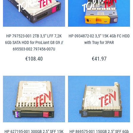
HP 797523-001 2TB 3,5" LFF 7,2K
HP 0934872-02 3,5" 15K 4Gb FC HDD
6Gb SATA HDD for ProLiant G8 G9 //
with Tray for 3PAR
695503-002 797456-007U
€108.40
€41.97
HP 627195-001 300GB 2,5" SFF 15K
HP 869575-001 150GB 2.5" SFF 6Gb