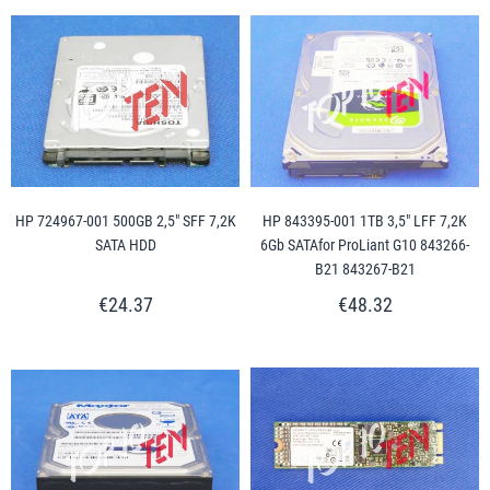
HP 724967-001 500GB 2,5" SFF 7,2K
HP 843395-001 1TB 3,5" LFF 7,2K
SATA HDD
6Gb SATAfor ProLiant G10 843266-
B21 843267-B21
€24.37
€48.32