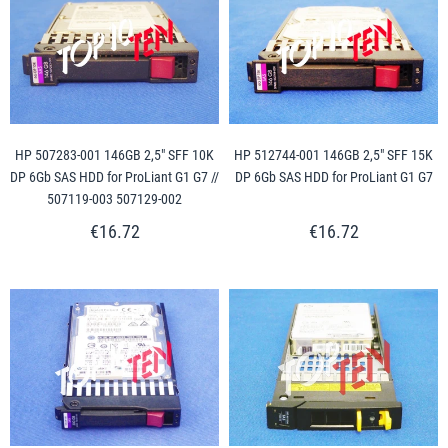
HP 507283-001 146GB 2,5" SFF 10K
HP 512744-001 146GB 2,5" SFF 15K
DP 6Gb SAS HDD for ProLiant G1 G7 //
DP 6Gb SAS HDD for ProLiant G1 G7
507119-003 507129-002
€16.72
€16.72