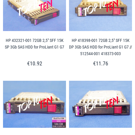
HP 432321-001 72GB 2,5" SFF 15K
HP 418398-001 72GB 2,5" SFF 15K
SP 3Gb SAS HDD for ProLiant G1 G7
DP 3Gb SAS HDD for ProLiant G1 G7 //
512544-001 418373-003
€10.92
€11.76