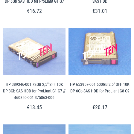
DP 6Gb SAS HDD for ProLiant G1 G7
SAS HDD
€16.72
€31.01
HP 389346-001 72GB 2,5" SFF 10K
HP 653957-001 600GB 2,5" SFF 10K
DP 3Gb SAS HDD for ProLiant G1 G7 //
DP 6Gb SAS HDD for ProLiant G8 G9
460850-001 375863-006
€13.45
€20.17