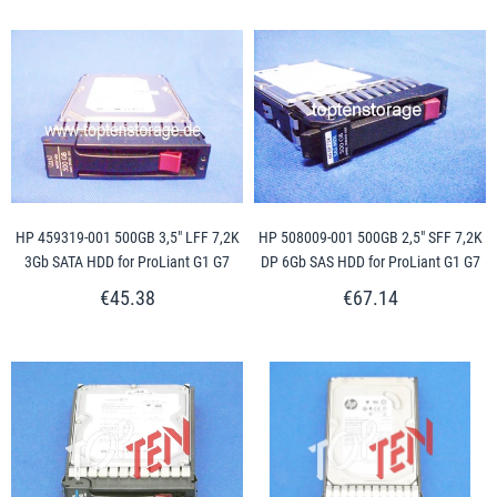
HP 459319-001 500GB 3,5" LFF 7,2K
HP 508009-001 500GB 2,5" SFF 7,2K
3Gb SATA HDD for ProLiant G1 G7
DP 6Gb SAS HDD for ProLiant G1 G7
€45.38
€67.14