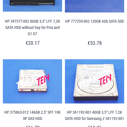
HP 397377-002 80GB 3,5" LFF 7,2K
HP 777259-002 120GB 6Gb SATA SSD
SATA HDD without tray for ProLiant
G1 G7
€20.17
€53.78
HP 375863-012 146GB 2,5" SFF 10K
HP 361192-001 40GB 3,5" LFF 7,2K
SP SAS HDD
SATA HDD for Samsung // 361192-001