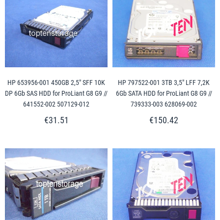
HP 653956-001 450GB 2,5" SFF 10K
HP 797522-001 3TB 3,5" LFF 7,2K
DP 6Gb SAS HDD for ProLiant G8 G9 //
6Gb SATA HDD for ProLiant G8 G9 //
641552-002 507129-012
739333-003 628069-002
€31.51
€150.42