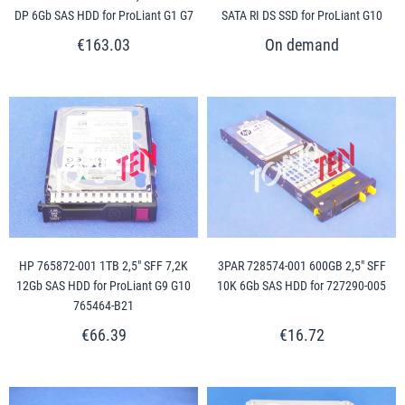
DP 6Gb SAS HDD for ProLiant G1 G7
SATA RI DS SSD for ProLiant G10
€163.03
HP 765872-001 1TB 2,5" SFF 7,2K
3PAR 728574-001 600GB 2,5" SFF
12Gb SAS HDD for ProLiant G9 G10
10K 6Gb SAS HDD for 727290-005
765464-B21
€66.39
€16.72