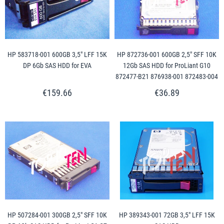
HP 583718-001 600GB 3,5" LFF 15K
HP 872736-001 600GB 2,5" SFF 10K
DP 6Gb SAS HDD for EVA
12Gb SAS HDD for ProLiant G10
872477-B21 876938-001 872483-004
€159.66
€36.89
HP 507284-001 300GB 2,5" SFF 10K
HP 389343-001 72GB 3,5" LFF 15K