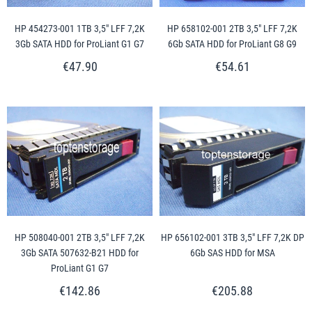
HP 454273-001 1TB 3,5" LFF 7,2K
HP 658102-001 2TB 3,5" LFF 7,2K
3Gb SATA HDD for ProLiant G1 G7
6Gb SATA HDD for ProLiant G8 G9
€47.90
€54.61
HP 508040-001 2TB 3,5" LFF 7,2K
HP 656102-001 3TB 3,5" LFF 7,2K DP
3Gb SATA 507632-B21 HDD for
6Gb SAS HDD for MSA
ProLiant G1 G7
€142.86
€205.88