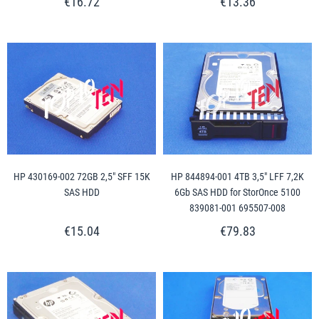
€16.72
€13.36
HP 430169-002 72GB 2,5" SFF 15K
HP 844894-001 4TB 3,5" LFF 7,2K
SAS HDD
6Gb SAS HDD for StorOnce 5100
839081-001 695507-008
€15.04
€79.83