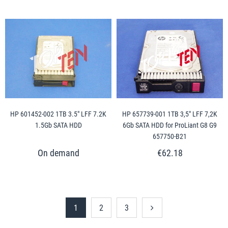
HP 601452-002 1TB 3.5" LFF 7.2K
HP 657739-001 1TB 3,5" LFF 7,2K
1.5Gb SATA HDD
6Gb SATA HDD for ProLiant G8 G9
657750-B21
€62.18
1
2
3