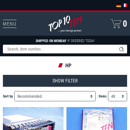
0
MENU
SHIPPED ON MONDAY
IF ORDERED TODAY
HP
FILTER