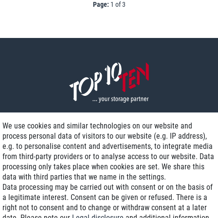
Page:
1 of 3
We use cookies and similar technologies on our website and
process personal data of visitors to our website (e.g. IP address),
Delivery on NBD optional
e.g. to personalise content and advertisements, to integrate media
Low shipping costs
from third-party providers or to analyse access to our website. Data
processing only takes place when cookies are set. We share this
Refurbished with warranty
data with third parties that we name in the settings.
Data processing may be carried out with consent or on the basis of
a legitimate interest. Consent can be given or refused. There is a
right not to consent and to change or withdraw consent at a later
+49 89 89 96 16 0*
date. Please note our
Legal disclosure
and additional information