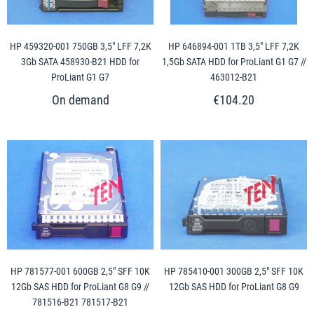
HP 459320-001 750GB 3,5" LFF 7,2K
HP 646894-001 1TB 3,5" LFF 7,2K
3Gb SATA 458930-B21 HDD for
1,5Gb SATA HDD for ProLiant G1 G7 //
ProLiant G1 G7
463012-B21
€104.20
HP 781577-001 600GB 2,5" SFF 10K
HP 785410-001 300GB 2,5" SFF 10K
12Gb SAS HDD for ProLiant G8 G9 //
12Gb SAS HDD for ProLiant G8 G9
781516-B21 781517-B21