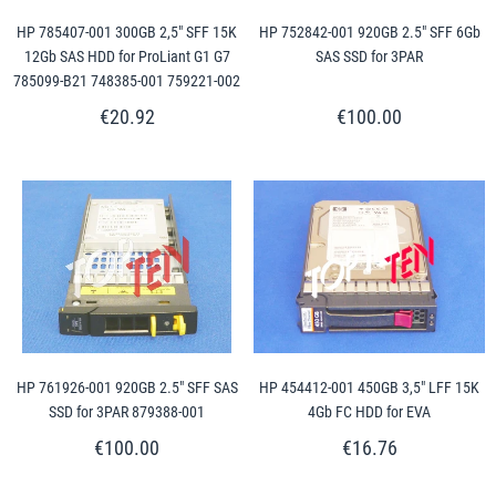
HP 785407-001 300GB 2,5" SFF 15K
HP 752842-001 920GB 2.5" SFF 6Gb
12Gb SAS HDD for ProLiant G1 G7
SAS SSD for 3PAR
785099-B21 748385-001 759221-002
€20.92
€100.00
HP 761926-001 920GB 2.5" SFF SAS
HP 454412-001 450GB 3,5" LFF 15K
SSD for 3PAR 879388-001
4Gb FC HDD for EVA
€100.00
€16.76