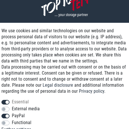
We use cookies and similar technologies on our website and
process personal data of visitors to our website (e.g. IP address),
Delivery on NBD optional
e.g. to personalise content and advertisements, to integrate media
Low shipping costs
from third-party providers or to analyse access to our website. Data
processing only takes place when cookies are set. We share this
Refurbished with warranty
data with third parties that we name in the settings.
Data processing may be carried out with consent or on the basis of
a legitimate interest. Consent can be given or refused. There is a
right not to consent and to change or withdraw consent at a later
+49 89 89 96 16 0*
date. Please note our
Legal disclosure
and additional information
regarding the use of personal data in our
Privacy policy
.
shop@toptenstorage.com
Essential
External media
PayPal
*We’re available Monday to Friday, from 9 a.m. to 6 p.m.
Functional
All prices incl. taxes and plus shipping costs
© 2018 TOP TEN Computervertrieb GmbH