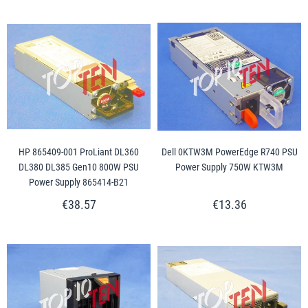
HP 865409-001 ProLiant DL360
Dell 0KTW3M PowerEdge R740 PSU
DL380 DL385 Gen10 800W PSU
Power Supply 750W KTW3M
Power Supply 865414-B21
€38.57
€13.36