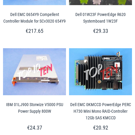
Dell EMC 0654Y9 Compellent
Dell 01W23F PowerEdge R620
Controller Module for SCv3020 654Y9
Systemboard 1W23F
€217.65
€29.33
IBM 01LJ900 Storwize V5000 PSU
Dell EMC 0KMCCD PowerEdge PERC
Power Supply 800W
H730 Mini Mono RAID-Controller
12Gb SAS KMCCD
€24.37
€20.92