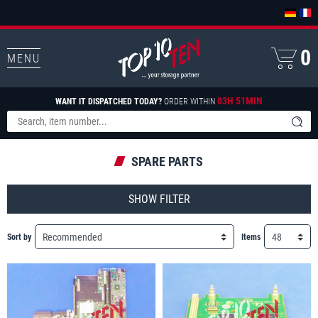
0
MENU
03H 51MIN
WANT IT DISPATCHED TODAY?
ORDER WITHIN
SPARE PARTS
FILTER