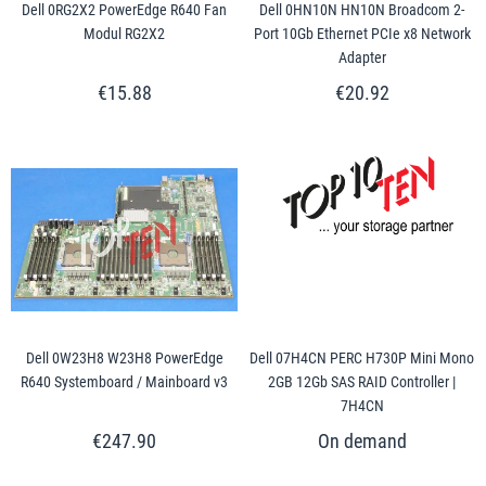
Dell 0RG2X2 PowerEdge R640 Fan
Dell 0HN10N HN10N Broadcom 2-
Modul RG2X2
Port 10Gb Ethernet PCIe x8 Network
Adapter
€15.88
€20.92
Dell 0W23H8 W23H8 PowerEdge
Dell 07H4CN PERC H730P Mini Mono
R640 Systemboard / Mainboard v3
2GB 12Gb SAS RAID Controller |
7H4CN
€247.90