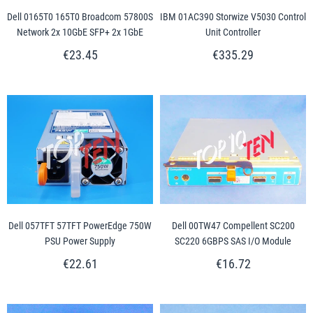
Dell 0165T0 165T0 Broadcom 57800S
IBM 01AC390 Storwize V5030 Control
Network 2x 10GbE SFP+ 2x 1GbE
Unit Controller
€23.45
€335.29
Dell 057TFT 57TFT PowerEdge 750W
Dell 00TW47 Compellent SC200
PSU Power Supply
SC220 6GBPS SAS I/O Module
€22.61
€16.72