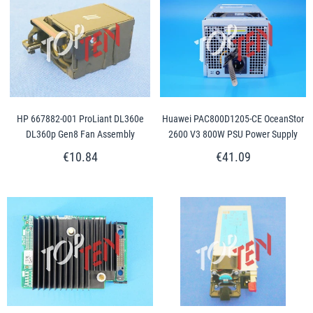
HP 667882-001 ProLiant DL360e
Huawei PAC800D1205-CE OceanStor
DL360p Gen8 Fan Assembly
2600 V3 800W PSU Power Supply
€10.84
€41.09