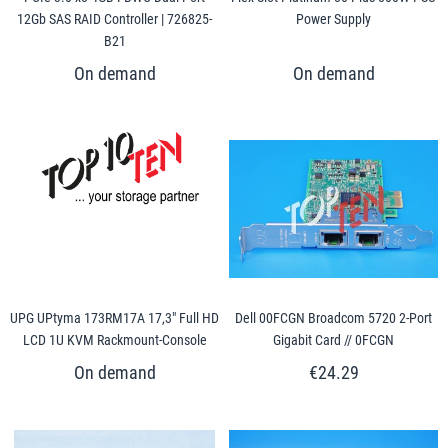
12Gb SAS RAID Controller | 726825-
Power Supply
B21
UPG UPtyma 173RM17A 17,3" Full HD
Dell 00FCGN Broadcom 5720 2-Port
LCD 1U KVM Rackmount-Console
Gigabit Card // 0FCGN
€24.29