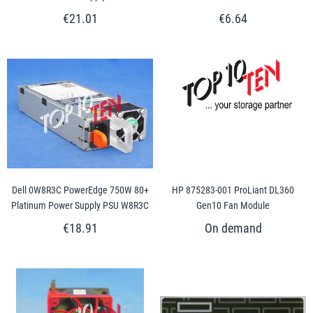
€21.01
€6.64
Dell 0W8R3C PowerEdge 750W 80+
HP 875283-001 ProLiant DL360
Platinum Power Supply PSU W8R3C
Gen10 Fan Module
€18.91