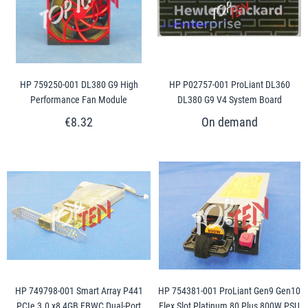
HP 759250-001 DL380 G9 High
HP P02757-001 ProLiant DL360
Performance Fan Module
DL380 G9 V4 System Board
€8.32
HP 749798-001 Smart Array P441
HP 754381-001 ProLiant Gen9 Gen10
PCIe 3.0 x8 4GB FBWC Dual-Port
Flex Slot Platinum 80 Plus 800W PSU