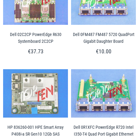
Dell 02C2CP PowerEdge R630
Dell 0FM487 FM487 5720 QuadPort
Systemboard 2C2CP
Gigabit Daughter Board
€37.73
€10.00
HP 836260-001 HPE Smart Array
Dell 0R1XFC PowerEdge R720 Intel
P408i-a SR Gen10 12Gb SAS
I350-T4 Quad Port Gigabit Ethernet