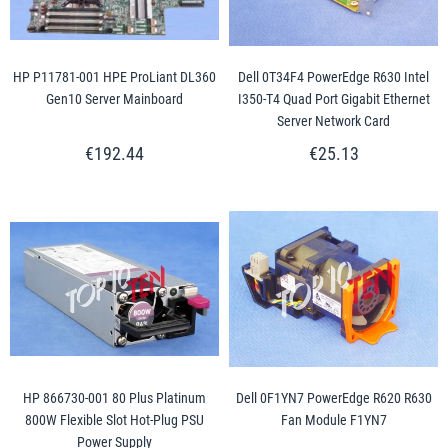
HP P11781-001 HPE ProLiant DL360
Dell 0T34F4 PowerEdge R630 Intel
Gen10 Server Mainboard
I350-T4 Quad Port Gigabit Ethernet
Server Network Card
€192.44
€25.13
HP 866730-001 80 Plus Platinum
Dell 0F1YN7 PowerEdge R620 R630
800W Flexible Slot Hot-Plug PSU
Fan Module F1YN7
Power Supply