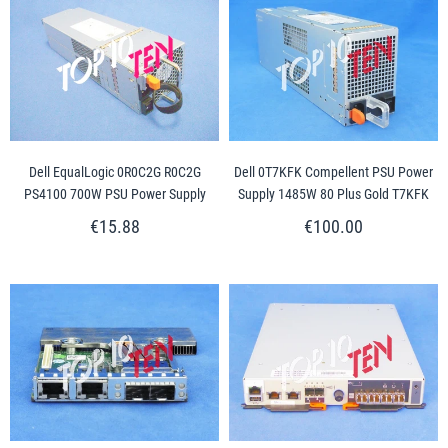
Dell EqualLogic 0R0C2G R0C2G
Dell 0T7KFK Compellent PSU Power
PS4100 700W PSU Power Supply
Supply 1485W 80 Plus Gold T7KFK
€15.88
€100.00