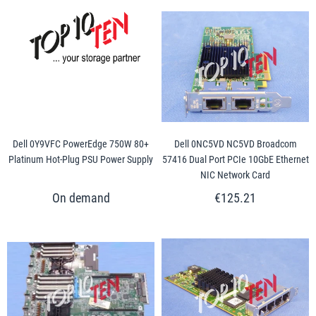
Dell 0Y9VFC PowerEdge 750W 80+
Dell 0NC5VD NC5VD Broadcom
Platinum Hot-Plug PSU Power Supply
57416 Dual Port PCIe 10GbE Ethernet
NIC Network Card
€125.21