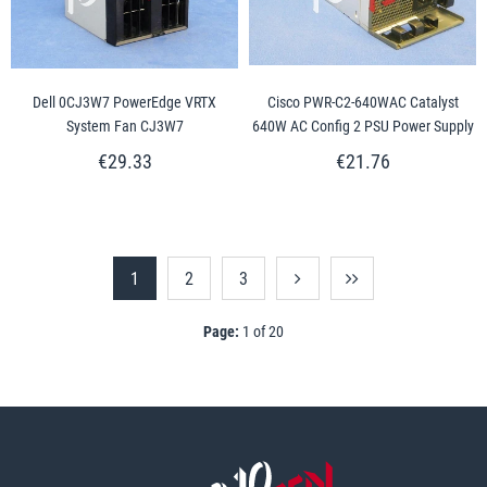
Dell 0CJ3W7 PowerEdge VRTX
Cisco PWR-C2-640WAC Catalyst
System Fan CJ3W7
640W AC Config 2 PSU Power Supply
€29.33
€21.76
1
2
3
Page:
1 of 20