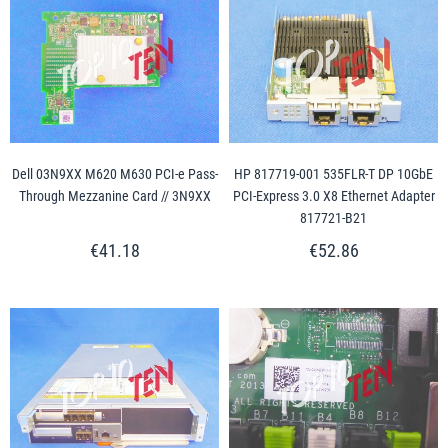
Dell 03N9XX M620 M630 PCI-e Pass-
HP 817719-001 535FLR-T DP 10GbE
Through Mezzanine Card // 3N9XX
PCI-Express 3.0 X8 Ethernet Adapter
817721-B21
€41.18
€52.86