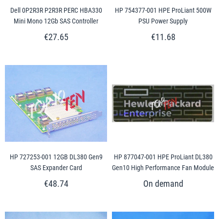
Dell 0P2R3R P2R3R PERC HBA330
HP 754377-001 HPE ProLiant 500W
Mini Mono 12Gb SAS Controller
PSU Power Supply
€27.65
€11.68
HP 727253-001 12GB DL380 Gen9
HP 877047-001 HPE ProLiant DL380
SAS Expander Card
Gen10 High Performance Fan Module
€48.74