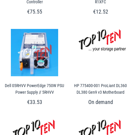
Controller
R1XFC
€75.55
€12.52
Dell 05RHVV PowerEdge 750W PSU
HP 775400-001 ProLiant DL360
Power Supply // 5RHVV
DL380 Gen9 v3 Motherboard
€33.53