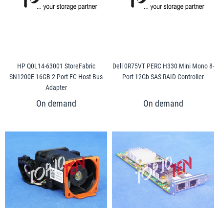
HP Q0L14-63001 StoreFabric
Dell 0R75VT PERC H330 Mini Mono 8-
SN1200E 16GB 2-Port FC Host Bus
Port 12Gb SAS RAID Controller
Adapter