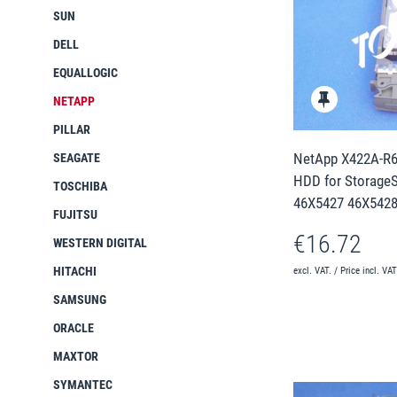
SUN
DELL
EQUALLOGIC
NETAPP
PILLAR
NetApp X422A-R6
SEAGATE
HDD for StorageS
TOSCHIBA
46X5427 46X5428
FUJITSU
€16.72
WESTERN DIGITAL
HITACHI
excl. VAT. / Price incl. VA
SAMSUNG
ORACLE
MAXTOR
SYMANTEC