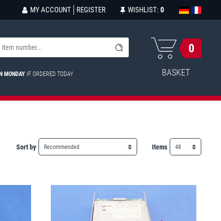
MY ACCOUNT
REGISTER
WISHLIST:
0
0
BASKET
ON MONDAY
IF ORDERED TODAY