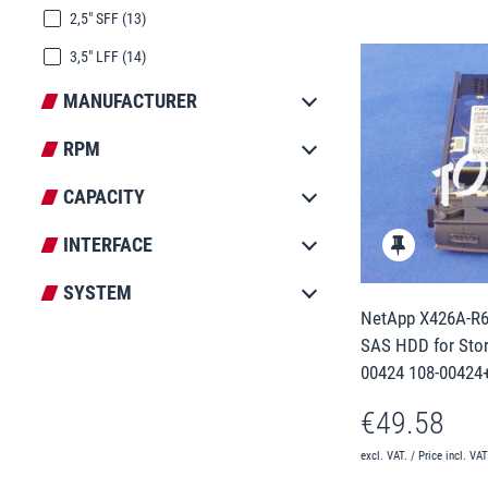
2,5" SFF
(13)
3,5" LFF
(14)
MANUFACTURER
RPM
CAPACITY
INTERFACE
SYSTEM
NetApp X426A-R6 
SAS HDD for Stor
00424 108-00424
€49.58
excl. VAT. / Price incl. VA