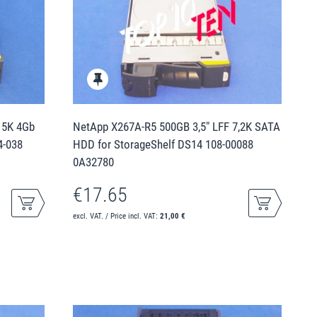
15K 4Gb
NetApp X267A-R5 500GB 3,5" LFF 7,2K SATA
4-038
HDD for StorageShelf DS14 108-00088
0A32780
€17.65
excl. VAT. / Price incl. VAT:
21,00 €