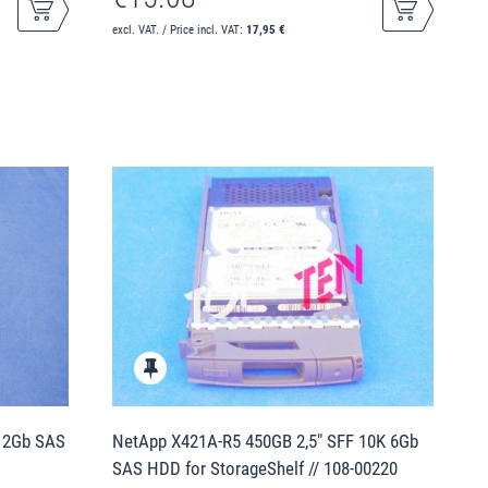
excl. VAT. / Price incl. VAT:
17,95 €
 12Gb SAS
NetApp X421A-R5 450GB 2,5" SFF 10K 6Gb
SAS HDD for StorageShelf // 108-00220