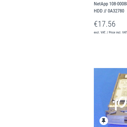
NetApp 108-00088
HDD // 0A32780
€17.56
excl. VAT. / Price incl. VA