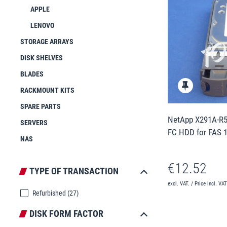
APPLE
LENOVO
STORAGE ARRAYS
DISK SHELVES
BLADES
RACKMOUNT KITS
SPARE PARTS
NetApp X291A-R5
SERVERS
FC HDD for FAS 
NAS
€12.52
TYPE OF TRANSACTION
excl. VAT. / Price incl. VA
Refurbished
(27)
DISK FORM FACTOR