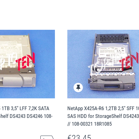
1TB 3,5" LFF 7,2K SATA
NetApp X425A-R6 1,2TB 2,5" SFF 
Shelf DS4243 DS4246 108-
SAS HDD for StorageShelf DS424
// 108-00321 18R1085
€23.45