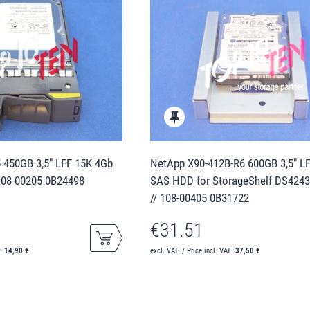
 450GB 3,5" LFF 15K 4Gb
NetApp X90-412B-R6 600GB 3,5" L
108-00205 0B24498
SAS HDD for StorageShelf DS424
// 108-00405 0B31722
€31.51
T:
14,90 €
excl. VAT. / Price incl. VAT:
37,50 €