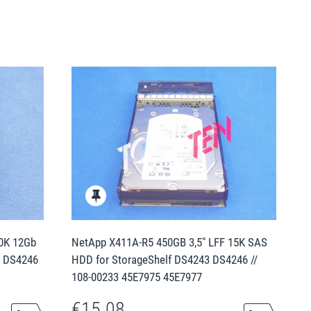
10K 12Gb
NetApp X411A-R5 450GB 3,5" LFF 15K SAS
3 DS4246
HDD for StorageShelf DS4243 DS4246 //
108-00233 45E7975 45E7977
€15.08