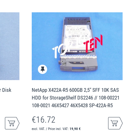
r Disk
NetApp X422A-R5 600GB 2,5" SFF 10K SAS
HDD for StorageShelf DS2246 // 108-00221
108-0021 46X5427 46X5428 SP-422A-R5
€16.72
excl. VAT. / Price incl. VAT:
19,90 €