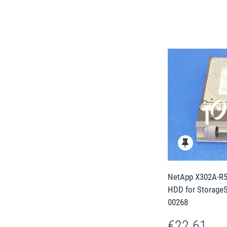
NetApp X302A-R5 
HDD for Storage
00268
€22.61