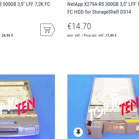
 500GB 3,5" LFF 7,2K FC
NetApp X279A-R5 300GB 3,5" LFF 
FC HDD for StorageShelf DS14
€14.70
T:
20,90 €
excl. VAT. / Price incl. VAT:
17,49 €