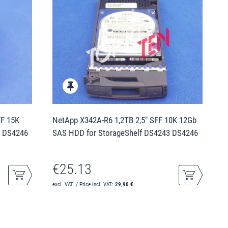
FF 15K
NetApp X342A-R6 1,2TB 2,5" SFF 10K 12Gb
3 DS4246
SAS HDD for StorageShelf DS4243 DS4246
€25.13
excl. VAT. / Price incl. VAT:
29,90 €