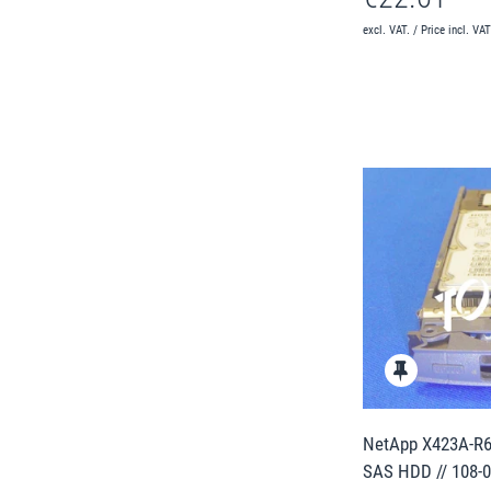
excl. VAT. / Price incl. VA
NetApp X423A-R6
SAS HDD // 108-