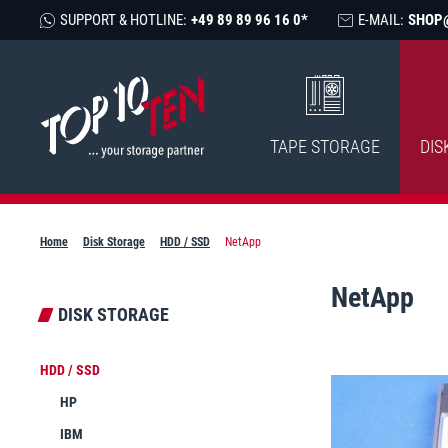
SUPPORT & HOTLINE:
+49 89 89 96 16 0*
E-MAIL:
SHOP
TAPE STORAGE
DIS
Home
Disk Storage
HDD / SSD
NetApp
NetApp
DISK STORAGE
HDD / SSD
HP
IBM