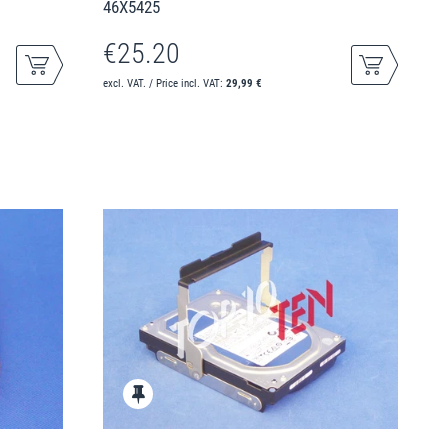
46X5425
€25.20
excl. VAT. / Price incl. VAT:
29,99 €