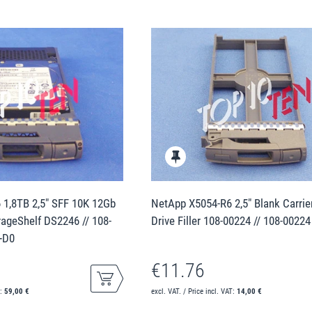
1,8TB 2,5" SFF 10K 12Gb
NetApp X5054-R6 2,5" Blank Carrie
ageShelf DS2246 // 108-
Drive Filler 108-00224 // 108-00224
+D0
€11.76
T:
59,00 €
excl. VAT. / Price incl. VAT:
14,00 €