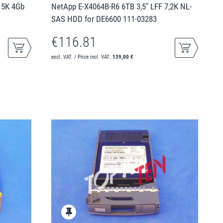
15K 4Gb
NetApp E-X4064B-R6 6TB 3,5" LFF 7,2K NL-
SAS HDD for DE6600 111-03283
€116.81
excl. VAT. / Price incl. VAT:
139,00 €