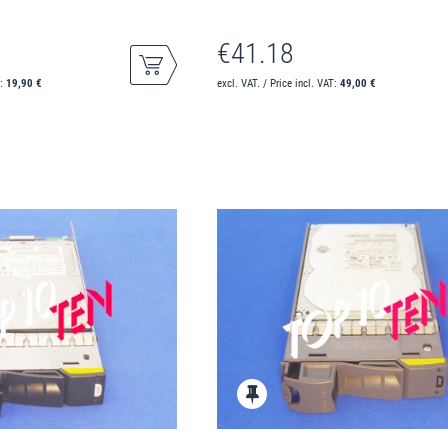
€41.18
T:
19,90 €
excl. VAT. / Price incl. VAT:
49,00 €