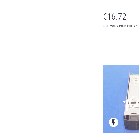
€16.72
excl. VAT. / Price incl. VA