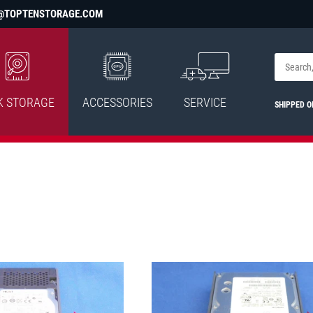
@TOPTENSTORAGE.COM
K STORAGE
ACCESSORIES
SERVICE
SHIPPED 