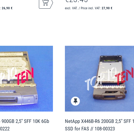
T:
26,90 €
excl. VAT. / Price incl. VAT:
27,90 €
 900GB 2,5" SFF 10K 6Gb
NetApp X446B-R6 200GB 2,5" SFF
00222
SSD for FAS // 108-00323