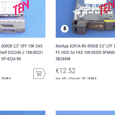
 600GB 2,5" SFF 10K SAS
NetApp X291A-R6 450GB 3,5" LFF 
helf DS2246 // 108-00221
FC HDD for FAS 108-00205 9FM00
 SP-422A-R6
0B24498
€12.52
T:
19,90 €
excl. VAT. / Price incl. VAT:
14,90 €