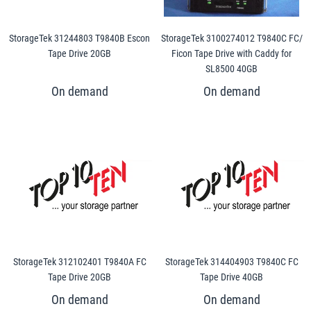
StorageTek 31244803 T9840B Escon
StorageTek 3100274012 T9840C FC/
Tape Drive 20GB
Ficon Tape Drive with Caddy for
SL8500 40GB
StorageTek 312102401 T9840A FC
StorageTek 314404903 T9840C FC
Tape Drive 20GB
Tape Drive 40GB