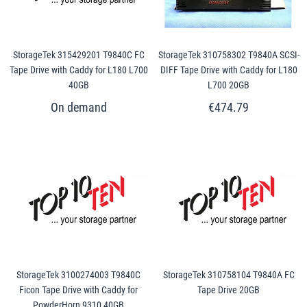
StorageTek 315429201 T9840C FC
StorageTek 310758302 T9840A SCSI-
Tape Drive with Caddy for L180 L700
DIFF Tape Drive with Caddy for L180
40GB
L700 20GB
€474.79
StorageTek 3100274003 T9840C
StorageTek 310758104 T9840A FC
Ficon Tape Drive with Caddy for
Tape Drive 20GB
PowderHorn 9310 40GB