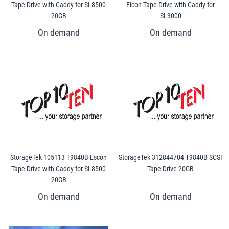
Tape Drive with Caddy for SL8500
Ficon Tape Drive with Caddy for
20GB
SL3000
StorageTek 105113 T9840B Escon
StorageTek 312844704 T9840B SCSI
Tape Drive with Caddy for SL8500
Tape Drive 20GB
20GB