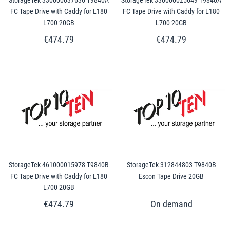
FC Tape Drive with Caddy for L180
FC Tape Drive with Caddy for L180
L700 20GB
L700 20GB
€474.79
€474.79
StorageTek 461000015978 T9840B
StorageTek 312844803 T9840B
FC Tape Drive with Caddy for L180
Escon Tape Drive 20GB
L700 20GB
€474.79