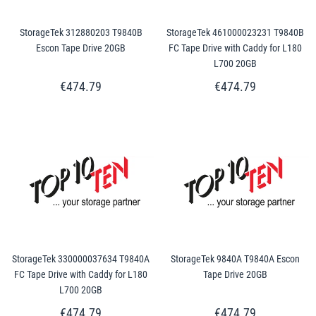
StorageTek 312880203 T9840B
StorageTek 461000023231 T9840B
Escon Tape Drive 20GB
FC Tape Drive with Caddy for L180
L700 20GB
€474.79
€474.79
StorageTek 330000037634 T9840A
StorageTek 9840A T9840A Escon
FC Tape Drive with Caddy for L180
Tape Drive 20GB
L700 20GB
€474.79
€474.79