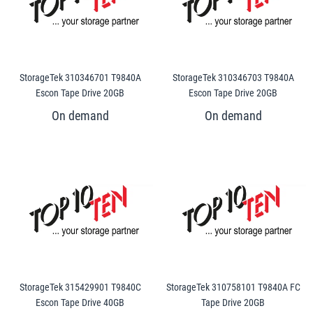
StorageTek 310346701 T9840A
StorageTek 310346703 T9840A
Escon Tape Drive 20GB
Escon Tape Drive 20GB
StorageTek 315429901 T9840C
StorageTek 310758101 T9840A FC
Escon Tape Drive 40GB
Tape Drive 20GB