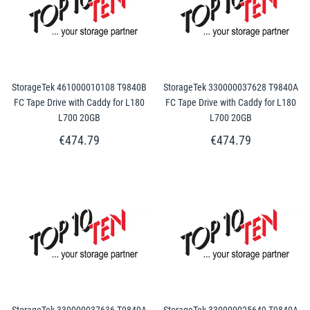
StorageTek 461000010108 T9840B
StorageTek 330000037628 T9840A
FC Tape Drive with Caddy for L180
FC Tape Drive with Caddy for L180
L700 20GB
L700 20GB
€474.79
€474.79
StorageTek 330000037636 T9840A
StorageTek 330000025649 T9840A