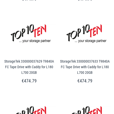
StorageTek 330000037629 T9840A
StorageTek 330000037633 T9840A
FC Tape Drive with Caddy for L180
FC Tape Drive with Caddy for L180
L700 20GB
L700 20GB
€474.79
€474.79