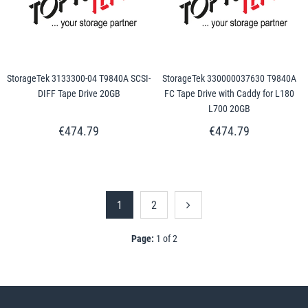
StorageTek 3133300-04 T9840A SCSI-
StorageTek 330000037630 T9840A
DIFF Tape Drive 20GB
FC Tape Drive with Caddy for L180
L700 20GB
€474.79
€474.79
1
2
Page:
1 of 2