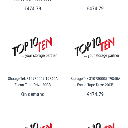
€474.79
€474.79
StorageTek 312780007 T9840A
StorageTek 310780005 T9840A
Escon Tape Drive 20GB
Escon Tape Drive 20GB
€474.79