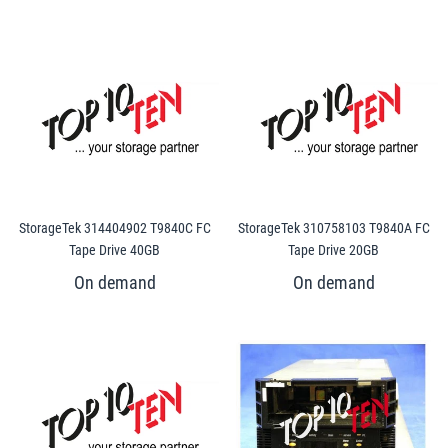
StorageTek 314404902 T9840C FC
StorageTek 310758103 T9840A FC
Tape Drive 40GB
Tape Drive 20GB