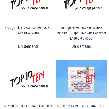
StorageTek 310335402 T9840B FC
StorageTek 9840CL3-001/TRAY
Tape Drive 20GB
T9840C FC Tape Drive with Caddy for
L180 L700 40GB
SUN 003-0994-01 T9840B FC/ Ficon
StorageTek 419905001 T9840D FC /