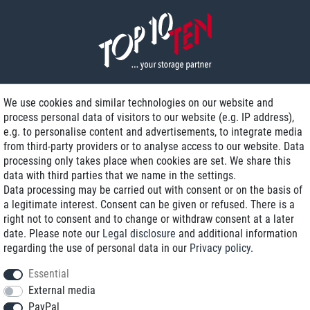
We use cookies and similar technologies on our website and
process personal data of visitors to our website (e.g. IP address),
Delivery on NBD optional
e.g. to personalise content and advertisements, to integrate media
Low shipping costs
from third-party providers or to analyse access to our website. Data
processing only takes place when cookies are set. We share this
Refurbished with warranty
data with third parties that we name in the settings.
Data processing may be carried out with consent or on the basis of
a legitimate interest. Consent can be given or refused. There is a
right not to consent and to change or withdraw consent at a later
+49 89 89 96 16 0*
date. Please note our
Legal disclosure
and additional information
regarding the use of personal data in our
Privacy policy
.
shop@toptenstorage.com
Essential
External media
PayPal