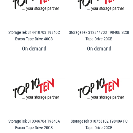
StorageTek 314410703 T9840C
StorageTek 312844703 T9840B SCSI
Escon Tape Drive 40GB
Tape Drive 20GB
StorageTek 310346704 T9840A
StorageTek 310758102 T9840A FC
Escon Tape Drive 20GB
Tape Drive 20GB