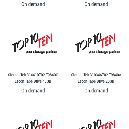
StorageTek 314410702 T9840C
StorageTek 310346702 T9840A
Escon Tape Drive 40GB
Escon Tape Drive 20GB