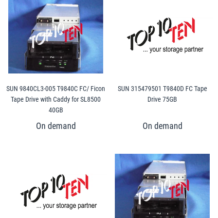
SUN 9840CL3-005 T9840C FC/ Ficon
SUN 315479501 T9840D FC Tape
Tape Drive with Caddy for SL8500
Drive 75GB
40GB