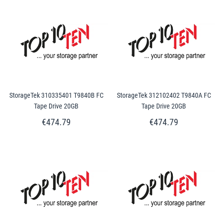
StorageTek 310335401 T9840B FC
StorageTek 312102402 T9840A FC
Tape Drive 20GB
Tape Drive 20GB
€474.79
€474.79