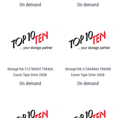
StorageTek 312780005 T9840A
StorageTek 312844804 T9840B
Escon Tape Drive 20GB
Escon Tape Drive 20GB