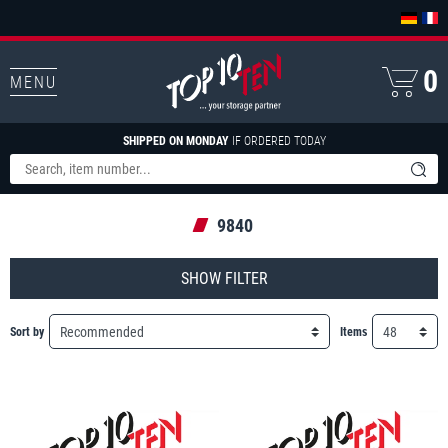
0
MENU
SHIPPED ON MONDAY
IF ORDERED TODAY
9840
FILTER