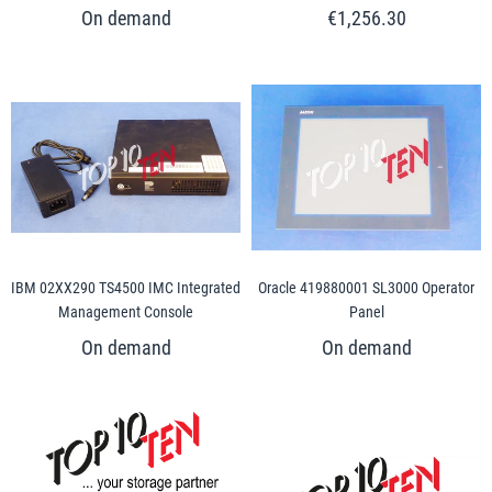
€1,256.30
IBM 02XX290 TS4500 IMC Integrated
Oracle 419880001 SL3000 Operator
Management Console
Panel