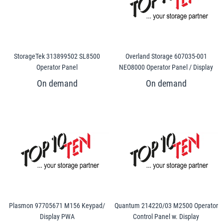
StorageTek 313899502 SL8500
Overland Storage 607035-001
Operator Panel
NEO8000 Operator Panel / Display
Plasmon 97705671 M156 Keypad/
Quantum 214220/03 M2500 Operator
Display PWA
Control Panel w. Display