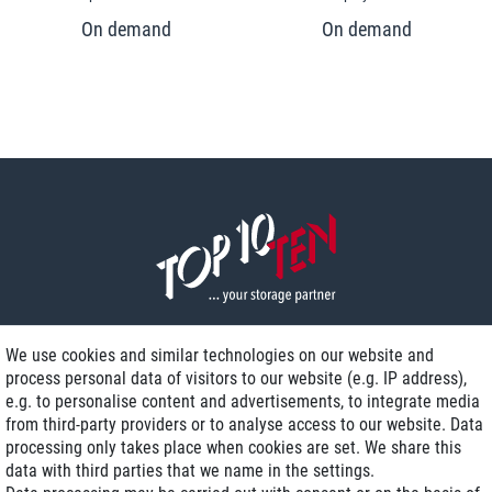
We use cookies and similar technologies on our website and
process personal data of visitors to our website (e.g. IP address),
Delivery on NBD optional
e.g. to personalise content and advertisements, to integrate media
Low shipping costs
from third-party providers or to analyse access to our website. Data
processing only takes place when cookies are set. We share this
Refurbished with warranty
data with third parties that we name in the settings.