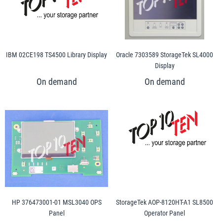
IBM 02CE198 TS4500 Library Display
Oracle 7303589 StorageTek SL4000
Display
HP 376473001-01 MSL3040 OPS
StorageTek AOP-8120HT-A1 SL8500
Panel
Operator Panel