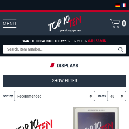
0
MENU
04H 58MIN
WANT IT DISPATCHED TODAY?
ORDER WITHIN
DISPLAYS
FILTER