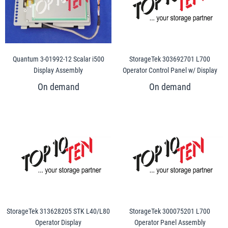
Quantum 3-01992-12 Scalar i500
StorageTek 303692701 L700
Display Assembly
Operator Control Panel w/ Display
StorageTek 313628205 STK L40/L80
StorageTek 300075201 L700
Operator Display
Operator Panel Assembly