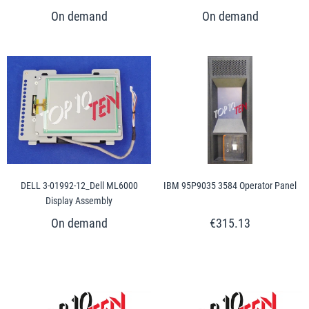
DELL 3-01992-12_Dell ML6000
IBM 95P9035 3584 Operator Panel
Display Assembly
€315.13