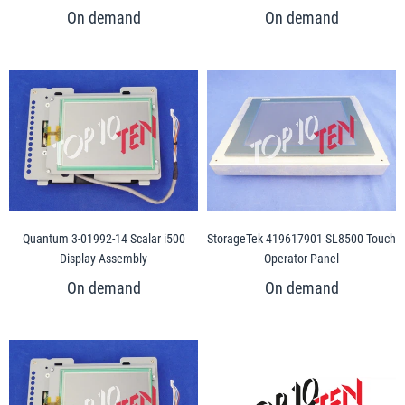
Quantum 3-01992-14 Scalar i500
StorageTek 419617901 SL8500 Touch
Display Assembly
Operator Panel