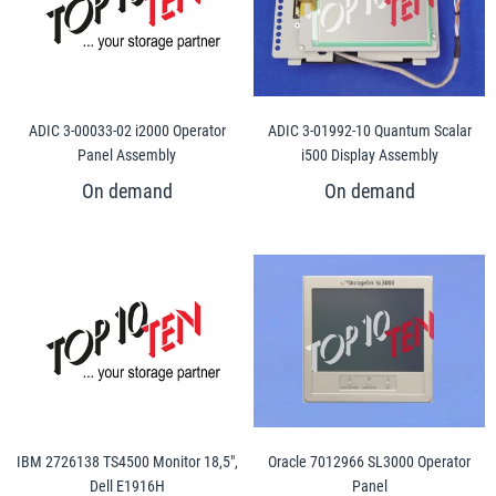
ADIC 3-00033-02 i2000 Operator
ADIC 3-01992-10 Quantum Scalar
Panel Assembly
i500 Display Assembly
IBM 2726138 TS4500 Monitor 18,5",
Oracle 7012966 SL3000 Operator
Dell E1916H
Panel