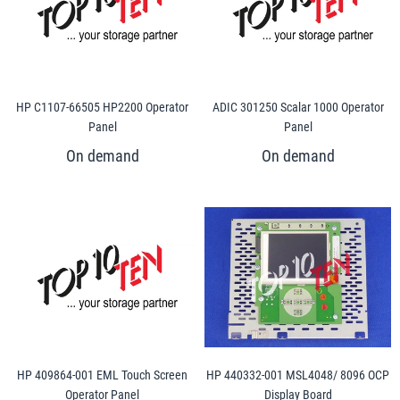
HP C1107-66505 HP2200 Operator
ADIC 301250 Scalar 1000 Operator
Panel
Panel
HP 409864-001 EML Touch Screen
HP 440332-001 MSL4048/ 8096 OCP
Operator Panel
Display Board