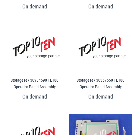
StorageTek 309845901 L180
StorageTek 303675501 L180
Operator Panel Assembly
Operator Panel Assembly