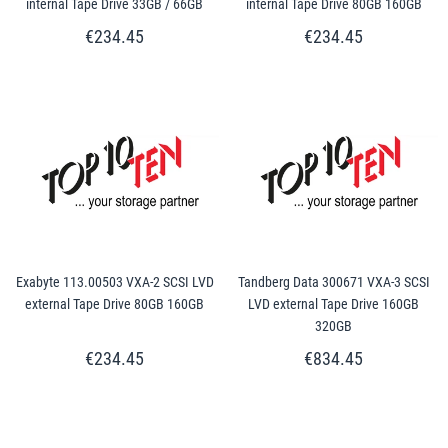
internal Tape Drive 33GB / 66GB
internal Tape Drive 80GB 160GB
€234.45
€234.45
Exabyte 113.00503 VXA-2 SCSI LVD
Tandberg Data 300671 VXA-3 SCSI
external Tape Drive 80GB 160GB
LVD external Tape Drive 160GB
320GB
€234.45
€834.45