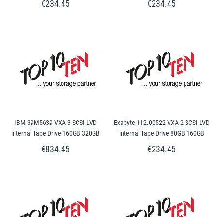
€234.45
€234.45
IBM 39M5639 VXA-3 SCSI LVD
Exabyte 112.00522 VXA-2 SCSI LVD
internal Tape Drive 160GB 320GB
internal Tape Drive 80GB 160GB
€834.45
€234.45