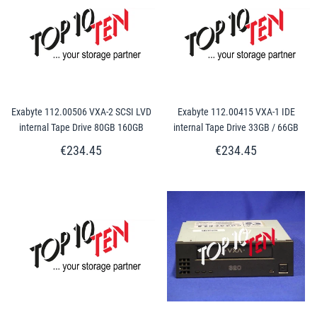
Exabyte 112.00506 VXA-2 SCSI LVD
Exabyte 112.00415 VXA-1 IDE
internal Tape Drive 80GB 160GB
internal Tape Drive 33GB / 66GB
€234.45
€234.45