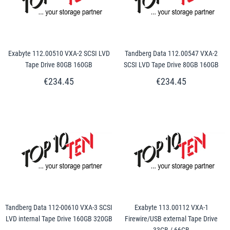
Exabyte 112.00510 VXA-2 SCSI LVD
Tandberg Data 112.00547 VXA-2
Tape Drive 80GB 160GB
SCSI LVD Tape Drive 80GB 160GB
€234.45
€234.45
Tandberg Data 112-00610 VXA-3 SCSI
Exabyte 113.00112 VXA-1
LVD internal Tape Drive 160GB 320GB
Firewire/USB external Tape Drive
33GB / 66GB