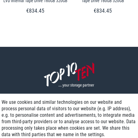
LVD internal Tape Drive 160GB 320GB
Tape Drive 160GB 320GB
€834.45
€834.45
We use cookies and similar technologies on our website and
process personal data of visitors to our website (e.g. IP address),
Delivery on NBD optional
e.g. to personalise content and advertisements, to integrate media
Low shipping costs
from third-party providers or to analyse access to our website. Data
processing only takes place when cookies are set. We share this
Refurbished with warranty
data with third parties that we name in the settings.