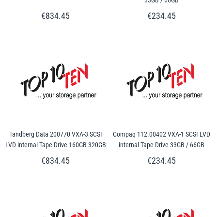
€834.45
€234.45
Tandberg Data 200770 VXA-3 SCSI
Compaq 112.00402 VXA-1 SCSI LVD
LVD internal Tape Drive 160GB 320GB
internal Tape Drive 33GB / 66GB
€834.45
€234.45