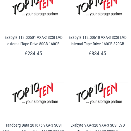
Exabyte 113.00501 VXA-2 SCSI LVD
Exabyte 112.00610 VXA-3 SCSI LVD
external Tape Drive 80GB 160GB
internal Tape Drive 160GB 320GB
€234.45
€834.45
Tandberg Data 201675 VXA-3 SCSI
Exabyte VXA-320 VXA-3 SCSI LVD