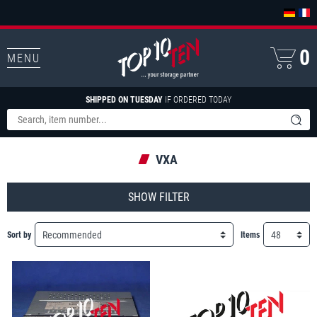
0
MENU
SHIPPED ON TUESDAY
IF ORDERED TODAY
VXA
FILTER