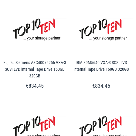
Fujitsu Siemens A3C40075256 VXA-3
IBM 39M5640 VXA-3 SCSI LVD
SCSI LVD internal Tape Drive 160GB
internal Tape Drive 160GB 320GB
320GB
€834.45
€834.45