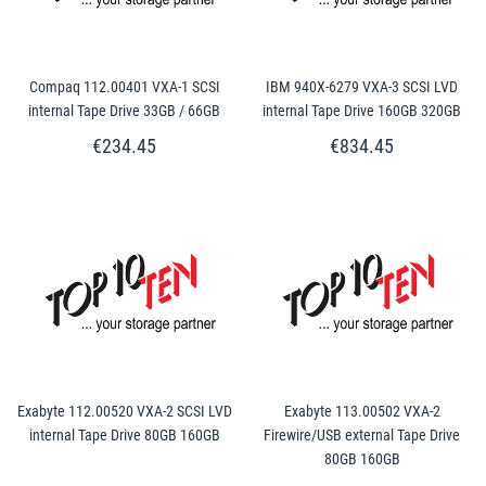
Compaq 112.00401 VXA-1 SCSI
IBM 940X-6279 VXA-3 SCSI LVD
internal Tape Drive 33GB / 66GB
internal Tape Drive 160GB 320GB
€234.45
€834.45
Exabyte 112.00520 VXA-2 SCSI LVD
Exabyte 113.00502 VXA-2
internal Tape Drive 80GB 160GB
Firewire/USB external Tape Drive
80GB 160GB