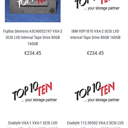
Fujitsu Siemens A3C40052197 VXA-2
IBM 95P1870 VXA-2 SCSI LVD
SCSI LVD internal Tape Drive 80GB
internal Tape Drive 80GB 160GB
160GB
€234.45
€234.45
Exabyte VXA-1 VXA-1 SCSI LVD
Exabyte 112.00502 VXA-2 SCSI LVD