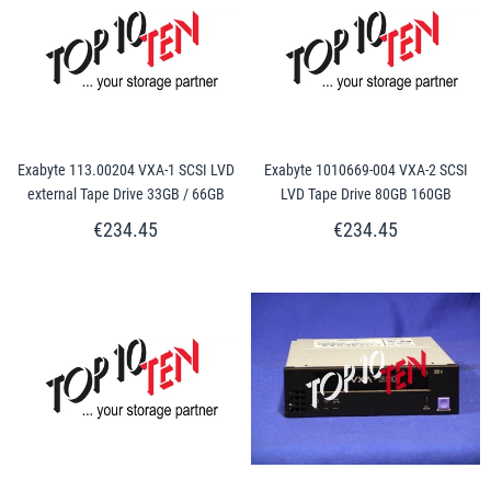
Exabyte 113.00204 VXA-1 SCSI LVD
Exabyte 1010669-004 VXA-2 SCSI
external Tape Drive 33GB / 66GB
LVD Tape Drive 80GB 160GB
€234.45
€234.45