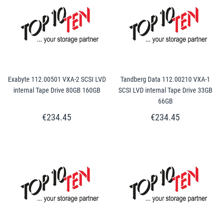
Exabyte 112.00501 VXA-2 SCSI LVD
Tandberg Data 112.00210 VXA-1
internal Tape Drive 80GB 160GB
SCSI LVD internal Tape Drive 33GB
66GB
€234.45
€234.45