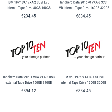
IBM 19P4897 VXA-2 SCSI LVD
Tandberg Data 201670 VXA-3 SCSI
internal Tape Drive 80GB 160GB
LVD internal Tape Drive 160GB 320GB
€234.45
€834.45
Tandberg Data 99201-VXA VXA-3 USB
IBM 95P1976 VXA-3 SCSI LVD
external Tape Drive 160GB 320GB
internal Tape Drive 160GB 320GB
€894.12
€834.45