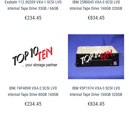
Exabyte 112.00209 VXA-1 SCSI LVD
IBM 25R0045 VXA-3 SCSI LVD
internal Tape Drive 33GB / 66GB
internal Tape Drive 160GB 320GB
€234.45
€834.45
IBM 19P4898 VXA-2 SCSI LVD
IBM 95P1974 VXA-3 SCSI LVD
internal Tape Drive 80GB 160GB
internal Tape Drive 160GB 320GB
€234.45
€834.45