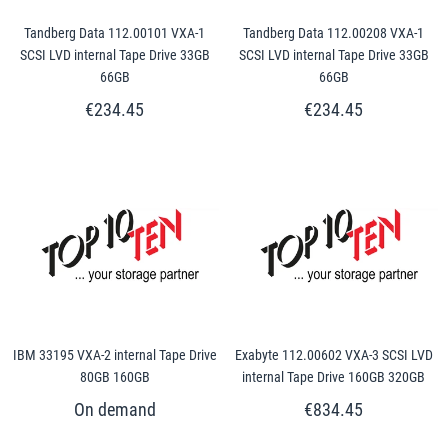
Tandberg Data 112.00101 VXA-1
Tandberg Data 112.00208 VXA-1
SCSI LVD internal Tape Drive 33GB
SCSI LVD internal Tape Drive 33GB
66GB
66GB
€234.45
€234.45
IBM 33195 VXA-2 internal Tape Drive
Exabyte 112.00602 VXA-3 SCSI LVD
80GB 160GB
internal Tape Drive 160GB 320GB
€834.45