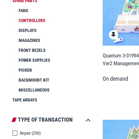
SPARE PARTS
FANS
CONTROLLERS
DISPLAYS
MAGAZINES
FRONT BEZELS
Quantum 3-01994-
POWER SUPPLIES
Ver2 Management
PICKER
RACKMOUNT KIT
MISCELLANEOUS
TAPE ARRAYS
TYPE OF TRANSACTION
Repair
(298)