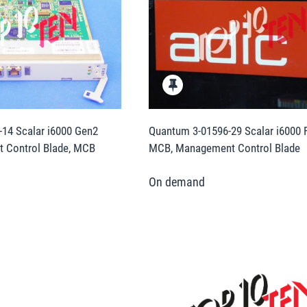
14 Scalar i6000 Gen2
Quantum 3-01596-29 Scalar i6000 F
 Control Blade, MCB
MCB, Management Control Blade