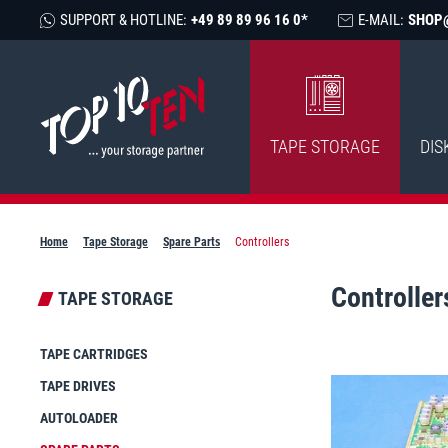
SUPPORT & HOTLINE:
+49 89 89 96 16 0*
E-MAIL:
SHOP
TAPE STORAGE
DIS
Home
Tape Storage
Spare Parts
Controllers
Controller
TAPE STORAGE
TAPE CARTRIDGES
TAPE DRIVES
AUTOLOADER