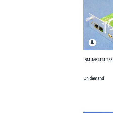
IBM 45E1414 TS31