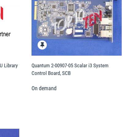
U Library
Quantum 2-00907-05 Scalar i3 System
Control Board, SCB