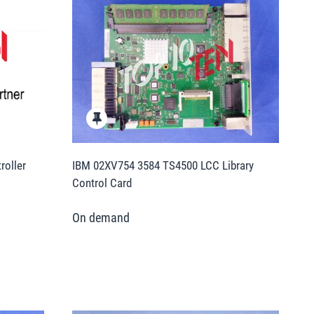
oller
IBM 02XV754 3584 TS4500 LCC Library
Control Card