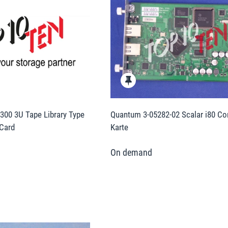
00 3U Tape Library Type
Quantum 3-05282-02 Scalar i80 Con
 Card
Karte