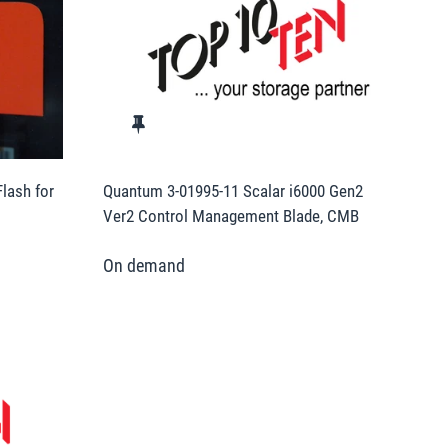
lash for
Quantum 3-01995-11 Scalar i6000 Gen2
Ver2 Control Management Blade, CMB