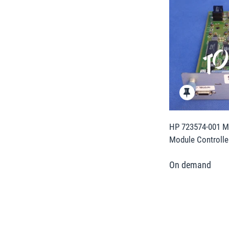
HP 723574-001 M
Module Controlle