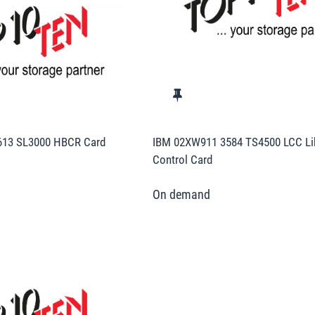
613 SL3000 HBCR Card
IBM 02XW911 3584 TS4500 LCC Li
Control Card