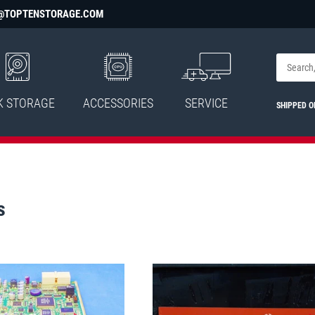
@TOPTENSTORAGE.COM
K STORAGE
ACCESSORIES
SERVICE
SHIPPED O
s