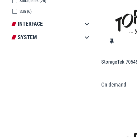
StorageTek
(26)
Sun
(6)
INTERFACE
SYSTEM
StorageTek 7054