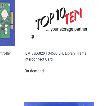
troller
IBM 38L6820 TS4500 LFI, Library Frame
Interconnect Card