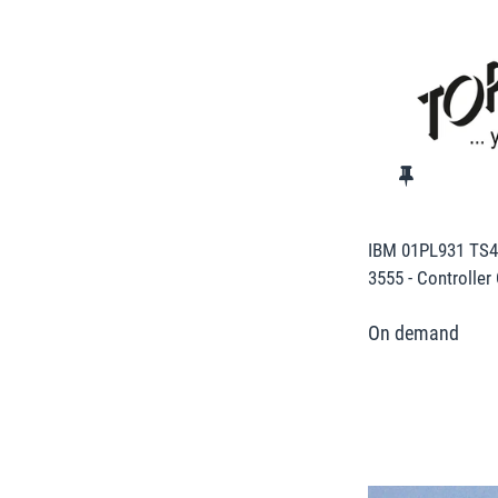
IBM 01PL931 TS43
3555 - Controller