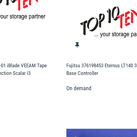
-01 iBlade VEEAM Tape
Fujitsu 376198453 Eternus LT140 3
ction Scalar i3
Base Controller