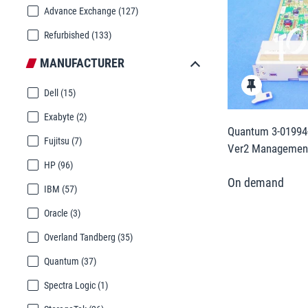
Advance Exchange
(127)
Refurbished
(133)
MANUFACTURER
Dell
(15)
Exabyte
(2)
Quantum 3-01994-
Fujitsu
(7)
Ver2 Management
HP
(96)
IBM
(57)
Oracle
(3)
Overland Tandberg
(35)
Quantum
(37)
Spectra Logic
(1)