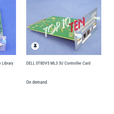
Library
DELL 0T8DV5 ML3 3U Controller Card