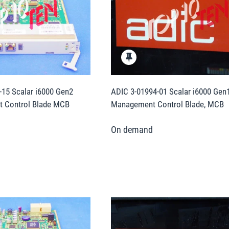
15 Scalar i6000 Gen2
ADIC 3-01994-01 Scalar i6000 Gen
 Control Blade MCB
Management Control Blade, MCB