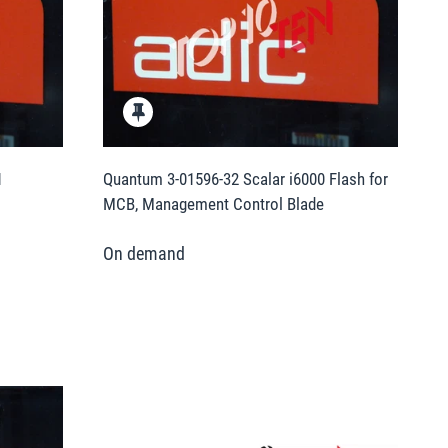
1
Quantum 3-01596-32 Scalar i6000 Flash for
MCB, Management Control Blade