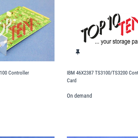
00 Controller
IBM 46X2387 TS3100/TS3200 Contr
Card