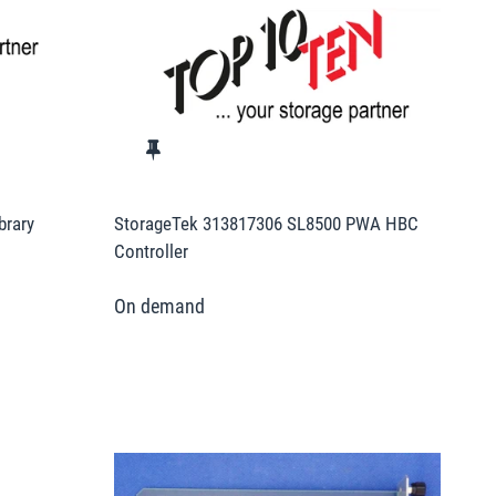
brary
StorageTek 313817306 SL8500 PWA HBC
Controller