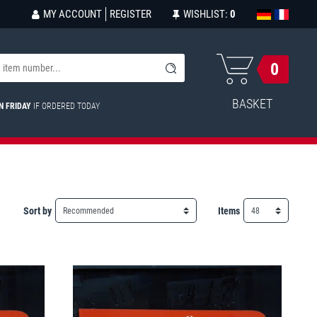
MY ACCOUNT
REGISTER
WISHLIST:
0
0
BASKET
N FRIDAY
IF ORDERED TODAY