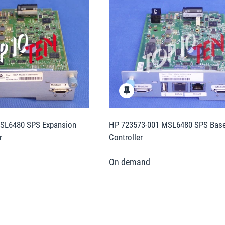
SL6480 SPS Expansion
HP 723573-001 MSL6480 SPS Base 
r
Controller