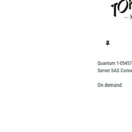
Quantum 1-05457
Server SAS Conne