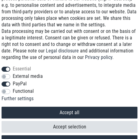
e.g. to personalise content and advertisements, to integrate media
Low shipping costs
from third-party providers or to analyse access to our website. Data
processing only takes place when cookies are set. We share this
Refurbished with warranty
data with third parties that we name in the settings.
Data processing may be carried out with consent or on the basis of
a legitimate interest. Consent can be given or refused. There is a
right not to consent and to change or withdraw consent at a later
+49 89 89 96 16 0*
date. Please note our
Legal disclosure
and additional information
regarding the use of personal data in our
Privacy policy
.
shop@toptenstorage.com
Essential
External media
PayPal
*We’re available Monday to Friday, from 9 a.m. to 6 p.m.
Functional
All prices incl. taxes and plus shipping costs
Further settings
© 2018 TOP TEN Computervertrieb GmbH
All rights reserved.
powered by
createyourtemplate
Accept all
Accept selection
Contact
Withdraw from contract here