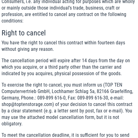
Consumers, i.e. any individual acting for purposes which are wholly
or mainly outside those individual’s trade, business, craft or
profession, are entitled to cancel any contract on the following
conditions:
Right to cancel
You have the right to cancel this contract within fourteen days
without giving any reason.
The cancellation period will expire after 14 days from the day on
which you acquire, or a third party other than the carrier and
indicated by you acquires, physical possession of the goods.
To exercise the right to cancel, you must inform us (TOP TEN
Computervertrieb GmbH, Lochhamer Schlag 5a, 82166 Graefelfing,
Germany, Phone.: 089-899 616-0, Fax: 089-899 616-30, e-mail:
shop@toptenstorage.com) of your decision to cancel this contract
by a clear statement (e.g. a letter sent by post, fax or e-mail). You
may use the attached model cancellation form, but it is not
obligatory.
To meet the cancellation deadline, it is sufficient for you to send