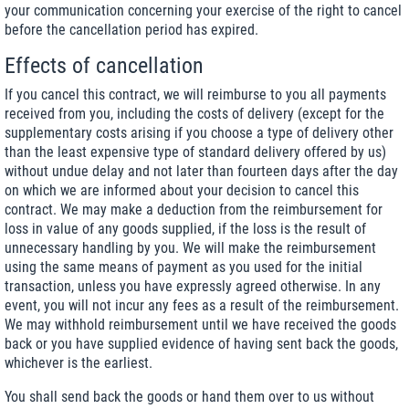
your communication concerning your exercise of the right to cancel
before the cancellation period has expired.
Effects of cancellation
If you cancel this contract, we will reimburse to you all payments
received from you, including the costs of delivery (except for the
supplementary costs arising if you choose a type of delivery other
than the least expensive type of standard delivery offered by us)
without undue delay and not later than fourteen days after the day
on which we are informed about your decision to cancel this
contract. We may make a deduction from the reimbursement for
loss in value of any goods supplied, if the loss is the result of
unnecessary handling by you. We will make the reimbursement
using the same means of payment as you used for the initial
transaction, unless you have expressly agreed otherwise. In any
event, you will not incur any fees as a result of the reimbursement.
We may withhold reimbursement until we have received the goods
back or you have supplied evidence of having sent back the goods,
whichever is the earliest.
You shall send back the goods or hand them over to us without