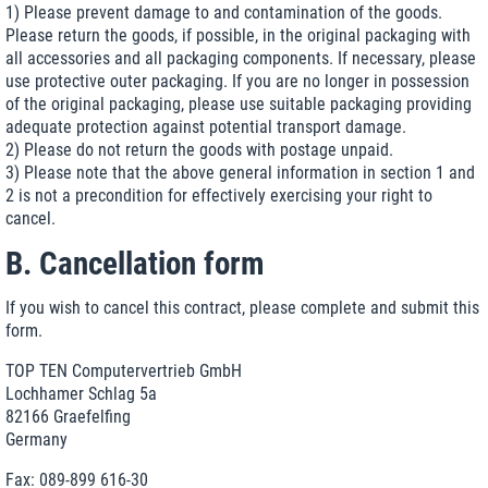
1) Please prevent damage to and contamination of the goods.
Please return the goods, if possible, in the original packaging with
all accessories and all packaging components. If necessary, please
use protective outer packaging. If you are no longer in possession
of the original packaging, please use suitable packaging providing
adequate protection against potential transport damage.
2) Please do not return the goods with postage unpaid.
3) Please note that the above general information in section 1 and
2 is not a precondition for effectively exercising your right to
cancel.
B. Cancellation form
If you wish to cancel this contract, please complete and submit this
form.
TOP TEN Computervertrieb GmbH
Lochhamer Schlag 5a
82166 Graefelfing
Germany
Fax: 089-899 616-30