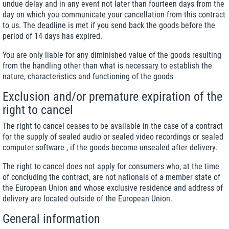
undue delay and in any event not later than fourteen days from the
day on which you communicate your cancellation from this contract
to us. The deadline is met if you send back the goods before the
period of 14 days has expired.
You are only liable for any diminished value of the goods resulting
from the handling other than what is necessary to establish the
nature, characteristics and functioning of the goods
Exclusion and/or premature expiration of the
right to cancel
The right to cancel ceases to be available in the case of a contract
for the supply of sealed audio or sealed video recordings or sealed
computer software , if the goods become unsealed after delivery.
The right to cancel does not apply for consumers who, at the time
of concluding the contract, are not nationals of a member state of
the European Union and whose exclusive residence and address of
delivery are located outside of the European Union.
General information