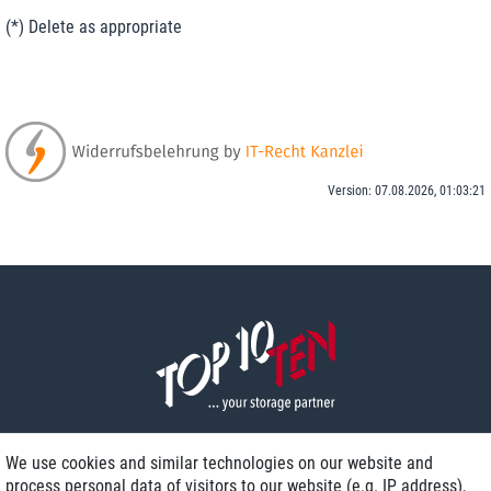
(*) Delete as appropriate
Version: 07.08.2026, 01:03:21
We use cookies and similar technologies on our website and
process personal data of visitors to our website (e.g. IP address),
Delivery on NBD optional