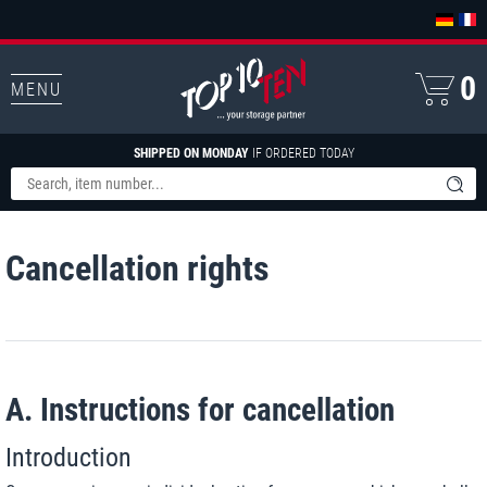
0
MENU
SHIPPED ON MONDAY
IF ORDERED TODAY
Cancellation rights
A. Instructions for cancellation
Introduction