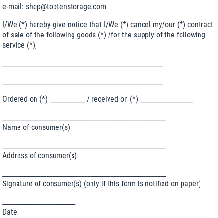
e-mail: shop@toptenstorage.com
I/We (*) hereby give notice that I/We (*) cancel my/our (*) contract
of sale of the following goods (*) /for the supply of the following
service (*),
_______________________________________________________
_______________________________________________________
Ordered on (*) ____________ / received on (*) __________________
________________________________________________________
Name of consumer(s)
________________________________________________________
Address of consumer(s)
________________________________________________________
Signature of consumer(s) (only if this form is notified on paper)
_________________________
Date