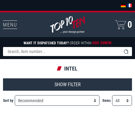
0
MENU
00H 20MIN
WANT IT DISPATCHED TODAY?
ORDER WITHIN
INTEL
FILTER