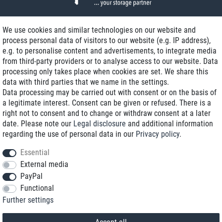
We use cookies and similar technologies on our website and
process personal data of visitors to our website (e.g. IP address),
Delivery on NBD optional
e.g. to personalise content and advertisements, to integrate media
Low shipping costs
from third-party providers or to analyse access to our website. Data
processing only takes place when cookies are set. We share this
Refurbished with warranty
data with third parties that we name in the settings.
Data processing may be carried out with consent or on the basis of
a legitimate interest. Consent can be given or refused. There is a
right not to consent and to change or withdraw consent at a later
+49 89 89 96 16 0*
date. Please note our
Legal disclosure
and additional information
regarding the use of personal data in our
Privacy policy
.
shop@toptenstorage.com
Essential
External media
PayPal
*We’re available Monday to Friday, from 9 a.m. to 6 p.m.
Functional
All prices incl. taxes and plus shipping costs
Further settings
© 2018 TOP TEN Computervertrieb GmbH
All rights reserved.
powered by
createyourtemplate