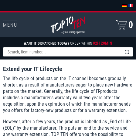
0
MENU
02H 20MIN
WANT IT DISPATCHED TODAY?
ORDER WITHIN
Extend your IT Lifecycle
The life cycle of products on the IT channel becomes gradually
shorter, as a result of manufacturers eager to place new hardware
parts on the market. Generally, the life cycle of IT-products
includes a manufacturer's warranty valid two years after the
acquisition, upon the expiration of which the manufacturer sends
you offers for factory-new products or for a warranty extension.
However, after a few years, the product is labelled as „End of Life
(EOL)“ by the manufacturer. This puts an end to the service and
any warranty extension. TOP TEN offers you the possibility to