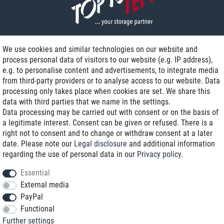
We use cookies and similar technologies on our website and
process personal data of visitors to our website (e.g. IP address),
Delivery on NBD optional
e.g. to personalise content and advertisements, to integrate media
Low shipping costs
from third-party providers or to analyse access to our website. Data
processing only takes place when cookies are set. We share this
Refurbished with warranty
data with third parties that we name in the settings.
Data processing may be carried out with consent or on the basis of
a legitimate interest. Consent can be given or refused. There is a
right not to consent and to change or withdraw consent at a later
+49 89 89 96 16 0*
date. Please note our
Legal disclosure
and additional information
regarding the use of personal data in our
Privacy policy
.
shop@toptenstorage.com
Essential
External media
PayPal
*We’re available Monday to Friday, from 9 a.m. to 6 p.m.
Functional
All prices incl. taxes and plus shipping costs
Further settings
© 2018 TOP TEN Computervertrieb GmbH