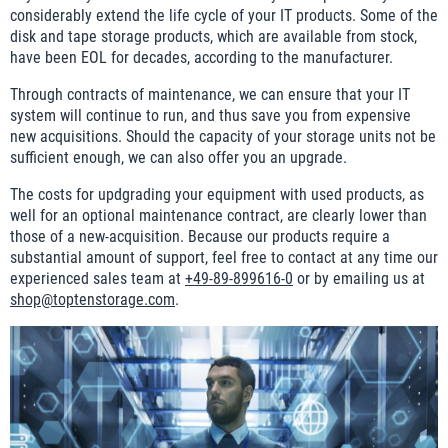
considerably extend the life cycle of your IT products. Some of the
disk and tape storage products, which are available from stock,
have been EOL for decades, according to the manufacturer.
Through contracts of maintenance, we can ensure that your IT
system will continue to run, and thus save you from expensive
new acquisitions. Should the capacity of your storage units not be
sufficient enough, we can also offer you an upgrade.
The costs for updgrading your equipment with used products, as
well for an optional maintenance contract, are clearly lower than
those of a new-acquisition. Because our products require a
substantial amount of support, feel free to contact at any time our
experienced sales team at
+49-89-899616-0
or by emailing us at
shop@toptenstorage.com
.