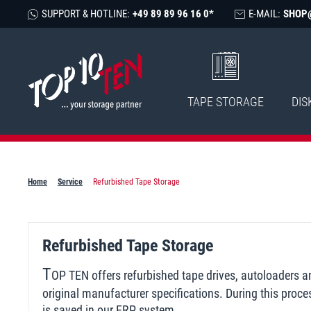
SUPPORT & HOTLINE:
+49 89 89 96 16 0*
E-MAIL:
SHOP
TAPE STORAGE
DIS
Home
Service
Refurbished Tape Storage
Refurbished Tape Storage
T
OP TEN offers refurbished tape drives, autoloaders 
original manufacturer specifications. During this proce
is saved in our ERP system.