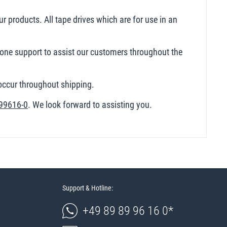
ur products. All tape drives which are for use in an
hone support to assist our customers throughout the
 occur throughout shipping.
99616-0
. We look forward to assisting you.
Support & Hotline:
+49 89 89 96 16 0*