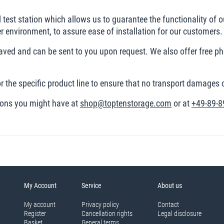
al test station which allows us to guarantee the functionality of o
der environment, to assure ease of installation for our customers.
 saved and can be sent to you upon request. We also offer free p
r the specific product line to ensure that no transport damages
tions you might have at
shop@toptenstorage.com
or at
+49-89-8
My Account
Service
About us
My account
Privacy policy
Contact
Register
Cancellation rights
Legal disclosure
Basket
General terms