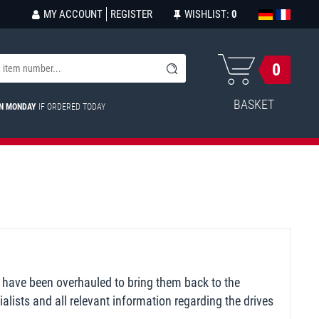
MY ACCOUNT
REGISTER
WISHLIST:
0
0
BASKET
ON MONDAY
IF ORDERED TODAY
 have been overhauled to bring them back to the
alists and all relevant information regarding the drives