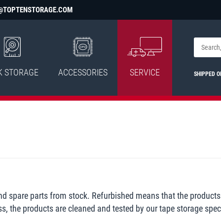
@TOPTENSTORAGE.COM
K STORAGE
ACCESSORIES
SERVICE
SHIPPED 
and spare parts from stock. Refurbished means that the products
ss, the products are cleaned and tested by our tape storage speci