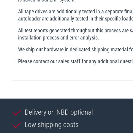
All tape drives are additionally tested in a separate fin
autoloader are additionally tested in their specific loa
All test reports generated throughout this process are
installation process and error analysis.
We ship our hardware in dedicated shipping material fo
Please contact our sales staff for any additional ques
Delivery on NBD optional
Low shipping costs