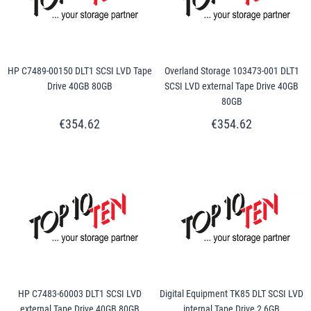
HP C7489-00150 DLT1 SCSI LVD Tape
Overland Storage 103473-001 DLT1
Drive 40GB 80GB
SCSI LVD external Tape Drive 40GB
80GB
€354.62
€354.62
HP C7483-60003 DLT1 SCSI LVD
Digital Equipment TK85 DLT SCSI LVD
external Tape Drive 40GB 80GB
internal Tape Drive 2,6GB