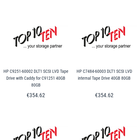
HP C9251-60002 DLT1 SCSI LVD Tape
HP C7484-60003 DLT1 SCSI LVD
Drive with Caddy for C91251 40GB
internal Tape Drive 40GB 80GB
80GB
€354.62
€354.62