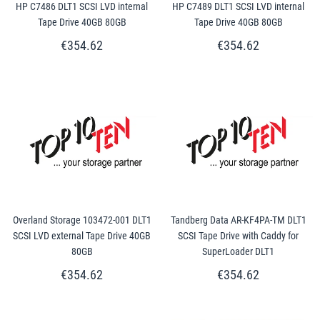
HP C7486 DLT1 SCSI LVD internal
HP C7489 DLT1 SCSI LVD internal
Tape Drive 40GB 80GB
Tape Drive 40GB 80GB
€354.62
€354.62
Overland Storage 103472-001 DLT1
Tandberg Data AR-KF4PA-TM DLT1
SCSI LVD external Tape Drive 40GB
SCSI Tape Drive with Caddy for
80GB
SuperLoader DLT1
€354.62
€354.62