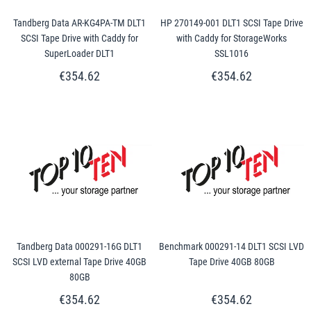
Tandberg Data AR-KG4PA-TM DLT1
HP 270149-001 DLT1 SCSI Tape Drive
SCSI Tape Drive with Caddy for
with Caddy for StorageWorks
SuperLoader DLT1
SSL1016
€354.62
€354.62
Tandberg Data 000291-16G DLT1
Benchmark 000291-14 DLT1 SCSI LVD
SCSI LVD external Tape Drive 40GB
Tape Drive 40GB 80GB
80GB
€354.62
€354.62