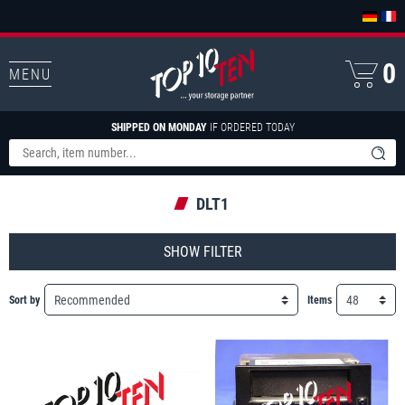
0
MENU
SHIPPED ON MONDAY
IF ORDERED TODAY
DLT1
FILTER