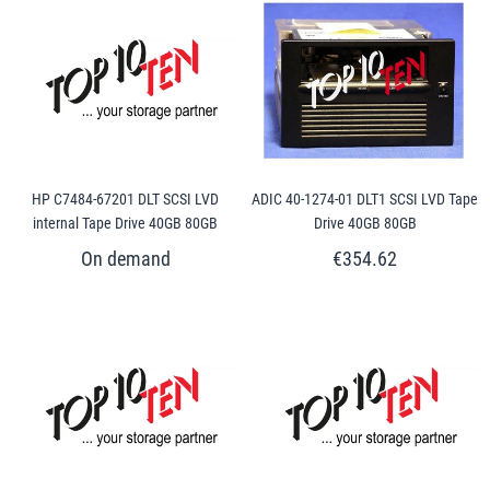
HP C7484-67201 DLT SCSI LVD
ADIC 40-1274-01 DLT1 SCSI LVD Tape
internal Tape Drive 40GB 80GB
Drive 40GB 80GB
€354.62