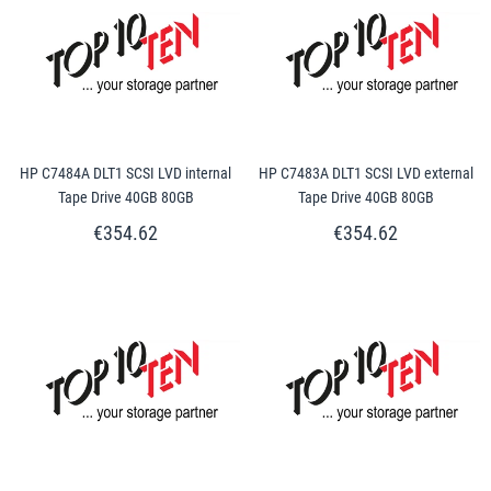
HP C7484A DLT1 SCSI LVD internal
HP C7483A DLT1 SCSI LVD external
Tape Drive 40GB 80GB
Tape Drive 40GB 80GB
€354.62
€354.62