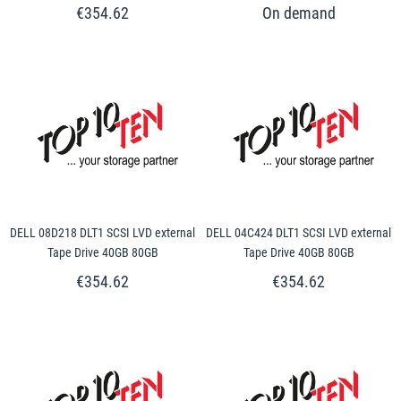
€354.62
DELL 08D218 DLT1 SCSI LVD external
DELL 04C424 DLT1 SCSI LVD external
Tape Drive 40GB 80GB
Tape Drive 40GB 80GB
€354.62
€354.62