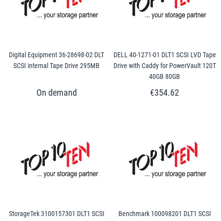
Digital Equipment 36-28698-02 DLT
DELL 40-1271-01 DLT1 SCSI LVD Tape
SCSI internal Tape Drive 295MB
Drive with Caddy for PowerVault 120T
40GB 80GB
€354.62
StorageTek 3100157301 DLT1 SCSI
Benchmark 100098201 DLT1 SCSI