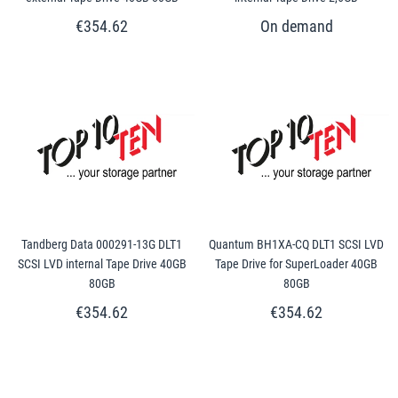
€354.62
Tandberg Data 000291-13G DLT1
Quantum BH1XA-CQ DLT1 SCSI LVD
SCSI LVD internal Tape Drive 40GB
Tape Drive for SuperLoader 40GB
80GB
80GB
€354.62
€354.62