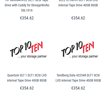
Drive with Caddy for StorageWorks
internal Tape Drive 40GB 80GB
SSL1016
€354.62
€354.62
Quantum DLT 1 DLT1 SCSI LVD
Tandberg Data 432548 DLT1 SCSI
internal Tape Drive 40GB 80GB
LVD internal Tape Drive 40GB 80GB
€354.62
€354.62