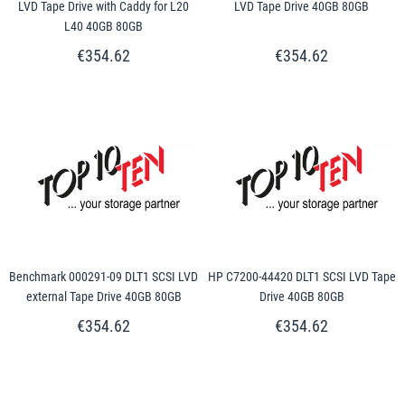
LVD Tape Drive with Caddy for L20
LVD Tape Drive 40GB 80GB
L40 40GB 80GB
€354.62
€354.62
Benchmark 000291-09 DLT1 SCSI LVD
HP C7200-44420 DLT1 SCSI LVD Tape
external Tape Drive 40GB 80GB
Drive 40GB 80GB
€354.62
€354.62