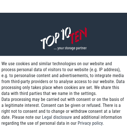
We use cookies and similar technologies on our website and
process personal data of visitors to our website (e.g. IP address),
Delivery on NBD optional
e.g. to personalise content and advertisements, to integrate media
Low shipping costs
from third-party providers or to analyse access to our website. Data
processing only takes place when cookies are set. We share this
Refurbished with warranty
data with third parties that we name in the settings.
Data processing may be carried out with consent or on the basis of
a legitimate interest. Consent can be given or refused. There is a
right not to consent and to change or withdraw consent at a later
+49 89 89 96 16 0*
date. Please note our
Legal disclosure
and additional information
regarding the use of personal data in our
Privacy policy
.