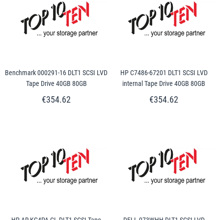
Benchmark 000291-16 DLT1 SCSI LVD
HP C7486-67201 DLT1 SCSI LVD
Tape Drive 40GB 80GB
internal Tape Drive 40GB 80GB
€354.62
€354.62
HP AR-KG4PA-CL DLT1 SCSI Tape
DELL 073WHH DLT1 SCSI LVD