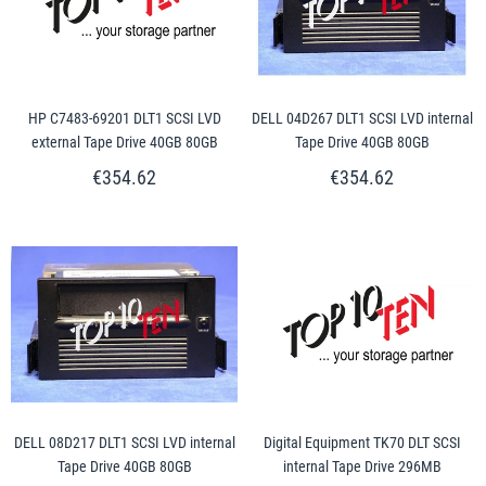
HP C7483-69201 DLT1 SCSI LVD
DELL 04D267 DLT1 SCSI LVD internal
external Tape Drive 40GB 80GB
Tape Drive 40GB 80GB
€354.62
€354.62
DELL 08D217 DLT1 SCSI LVD internal
Digital Equipment TK70 DLT SCSI
Tape Drive 40GB 80GB
internal Tape Drive 296MB