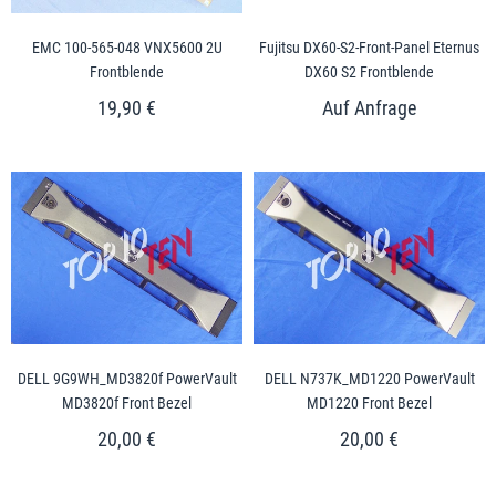
EMC 100-565-048 VNX5600 2U
Fujitsu DX60-S2-Front-Panel Eternus
Frontblende
DX60 S2 Frontblende
19,90 €
DELL 9G9WH_MD3820f PowerVault
DELL N737K_MD1220 PowerVault
MD3820f Front Bezel
MD1220 Front Bezel
20,00 €
20,00 €