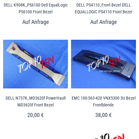
DELL K908K_PS6100 Dell EqualLogic
DELL PS4110_Front Bezel DELL
PS6100 Front Bezel
EQUALLOGIC PS4110 Front Bezel
DELL N737K_MD3620f PowerVault
EMC 100-563-420 VNX5300 3U Bezel
MD3620f Front Bezel
Frontblende
20,00 €
38,00 €