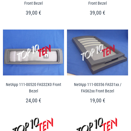
Front Bezel
Front Bezel
39,00 €
39,00 €
NetApp 111-00520 FAS32X0 Front
NetApp 111-00356 FAS31xx /
Bezel
FAS62xx Front Bezel
24,00 €
19,00 €