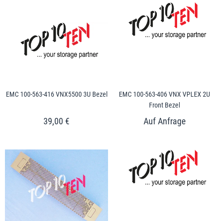
EMC 100-563-416 VNX5500 3U Bezel
EMC 100-563-406 VNX VPLEX 2U
Front Bezel
39,00 €