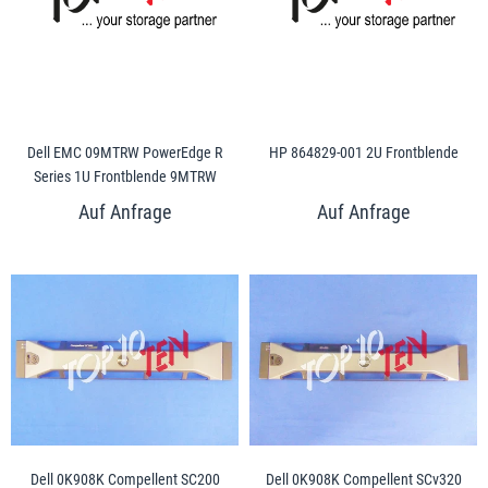
Dell EMC 09MTRW PowerEdge R
HP 864829-001 2U Frontblende
Series 1U Frontblende 9MTRW
Dell 0K908K Compellent SC200
Dell 0K908K Compellent SCv320