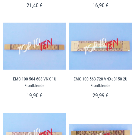
21,40 €
16,90 €
EMC 100-564-608 VNX 1U
EMC 100-563-720 VNXe3150 2U
Frontblende
Frontblende
19,90 €
29,99 €