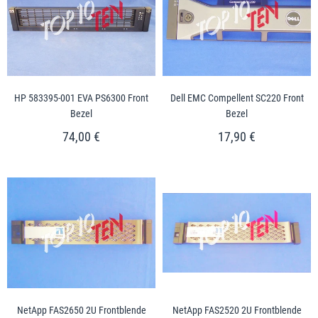
HP 583395-001 EVA PS6300 Front
Dell EMC Compellent SC220 Front
Bezel
Bezel
74,00 €
17,90 €
NetApp FAS2650 2U Frontblende
NetApp FAS2520 2U Frontblende