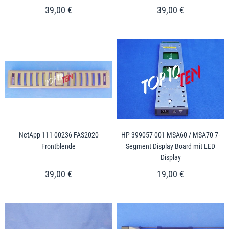
39,00 €
39,00 €
NetApp 111-00236 FAS2020
HP 399057-001 MSA60 / MSA70 7-
Frontblende
Segment Display Board mit LED
Display
39,00 €
19,00 €