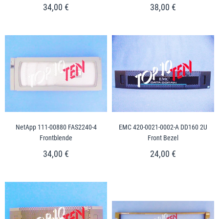
34,00 €
38,00 €
NetApp 111-00880 FAS2240-4
EMC 420-0021-0002-A DD160 2U
Frontblende
Front Bezel
34,00 €
24,00 €