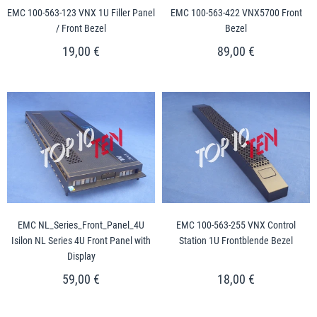
EMC 100-563-123 VNX 1U Filler Panel
EMC 100-563-422 VNX5700 Front
/ Front Bezel
Bezel
19,00 €
89,00 €
EMC NL_Series_Front_Panel_4U
EMC 100-563-255 VNX Control
Isilon NL Series 4U Front Panel with
Station 1U Frontblende Bezel
Display
59,00 €
18,00 €