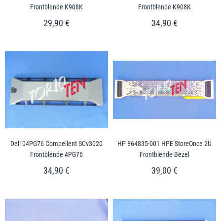
Frontblende K908K
Frontblende K908K
29,90 €
34,90 €
Dell 04PG76 Compellent SCv3020
HP 864835-001 HPE StoreOnce 2U
Frontblende 4PG76
Frontblende Bezel
34,90 €
39,00 €