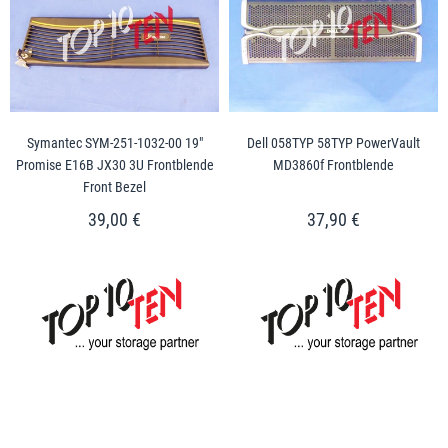
Symantec SYM-251-1032-00 19"
Dell 058TYP 58TYP PowerVault
Promise E16B JX30 3U Frontblende
MD3860f Frontblende
Front Bezel
39,00 €
37,90 €