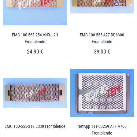
EMC 100-563-254 VNXe 2U
EMC 100-555-427 DD6300
Frontblende
Frontblende
24,90 €
39,00 €
EMC 100-555-312 ES30 Frontblende
NetApp 111-03259 AFF A700
Frontblende