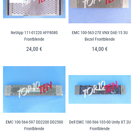
NetApp 111-01220 AFF8080
EMC 100-563-270 VNX DAE-15 3U
Frontblende
Bezel Frontblende
24,00 €
14,00 €
EMC 100-564-597 DD2200 DD2500
Dell EMC 100-566-103-00 Unity XT 2U
Frontblende
Frontblende