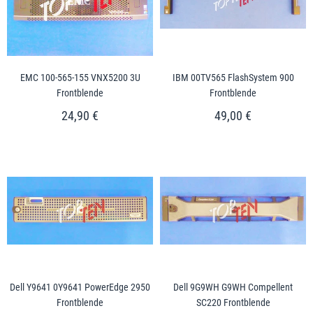
EMC 100-565-155 VNX5200 3U
IBM 00TV565 FlashSystem 900
Frontblende
Frontblende
24,90 €
49,00 €
Dell Y9641 0Y9641 PowerEdge 2950
Dell 9G9WH G9WH Compellent
Frontblende
SC220 Frontblende