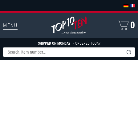
0
MENU
SHIPPED ON MONDAY
IF ORDERED TODAY