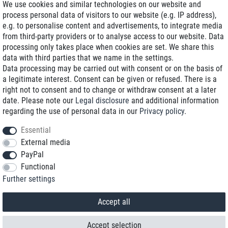
We use cookies and similar technologies on our website and
process personal data of visitors to our website (e.g. IP address),
Delivery on NBD optional
e.g. to personalise content and advertisements, to integrate media
Low shipping costs
from third-party providers or to analyse access to our website. Data
processing only takes place when cookies are set. We share this
Refurbished with warranty
data with third parties that we name in the settings.
Data processing may be carried out with consent or on the basis of
a legitimate interest. Consent can be given or refused. There is a
right not to consent and to change or withdraw consent at a later
+49 89 89 96 16 0*
date. Please note our
Legal disclosure
and additional information
regarding the use of personal data in our
Privacy policy
.
shop@toptenstorage.com
Essential
External media
PayPal
*We’re available Monday to Friday, from 9 a.m. to 6 p.m.
Functional
All prices incl. taxes and plus shipping costs
Further settings
© 2018 TOP TEN Computervertrieb GmbH
All rights reserved.
powered by
createyourtemplate
Accept all
Accept selection