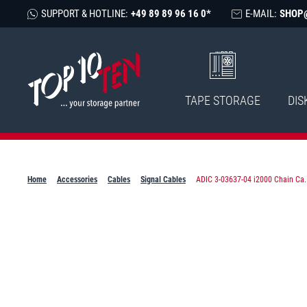
SUPPORT & HOTLINE:
+49 89 89 96 16 0*
E-MAIL:
SHOP
TAPE STORAGE
DIS
Home
Accessories
Cables
Signal Cables
ADIC 3-03637-04 i2000 Chain Ca..