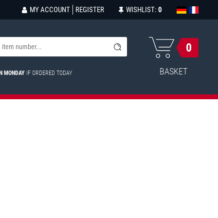
MY ACCOUNT
REGISTER
WISHLIST:
0
0
BASKET
ON MONDAY
IF ORDERED TODAY