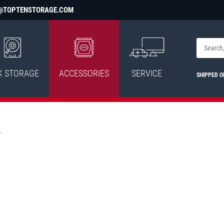
@TOPTENSTORAGE.COM
K STORAGE
ACCESSORIES
SERVICE
SHIPPED 
.