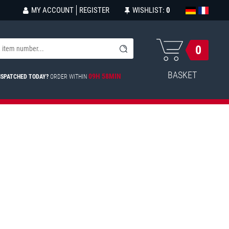
MY ACCOUNT
REGISTER
WISHLIST:
0
0
BASKET
09H 58MIN
ISPATCHED TODAY?
ORDER WITHIN