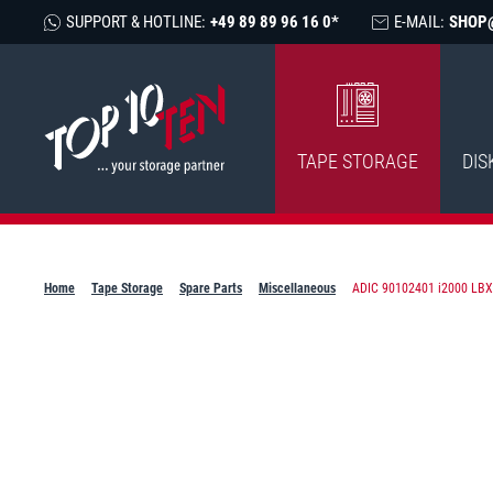
SUPPORT & HOTLINE:
+49 89 89 96 16 0*
E-MAIL:
SHOP
TAPE STORAGE
DIS
Home
Tape Storage
Spare Parts
Miscellaneous
ADIC 90102401 i2000 LBX