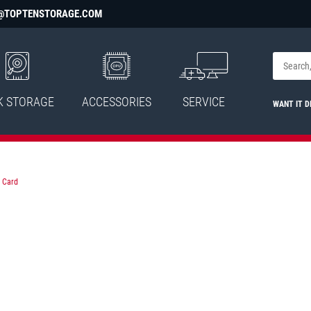
@TOPTENSTORAGE.COM
K STORAGE
ACCESSORIES
SERVICE
WANT IT D
 Card