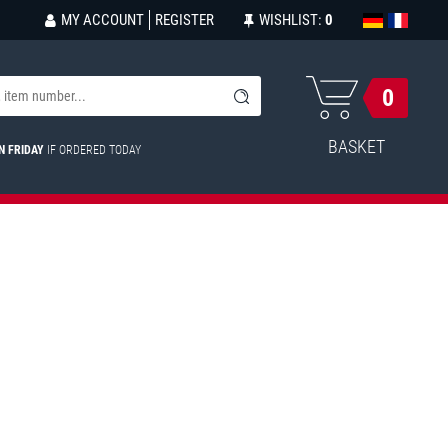
MY ACCOUNT
REGISTER
WISHLIST:
0
0
BASKET
N FRIDAY
IF ORDERED TODAY