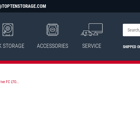
@TOPTENSTORAGE.COM
K STORAGE
ACCESSORIES
SERVICE
SHIPPED O
ive FC LTO...