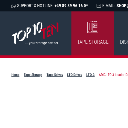
SUPPORT & HOTLINE:
+49 89 89 96 16 0*
E-MAIL:
SHOP
TAPE STORAGE
DIS
Home
Tape Storage
Tape Drives
LTO Drives
LTO-3
ADIC LTO-3 Loader Dr