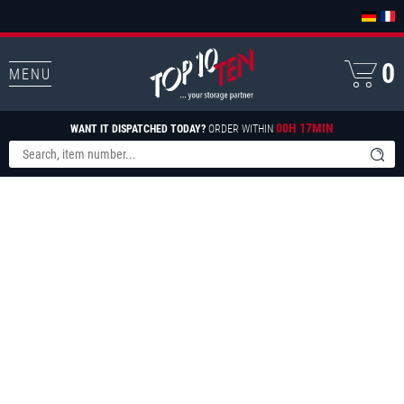
0
MENU
00H 17MIN
WANT IT DISPATCHED TODAY?
ORDER WITHIN