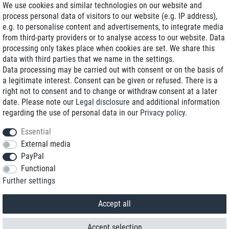
We use cookies and similar technologies on our website and
process personal data of visitors to our website (e.g. IP address),
Delivery on NBD optional
e.g. to personalise content and advertisements, to integrate media
Low shipping costs
from third-party providers or to analyse access to our website. Data
processing only takes place when cookies are set. We share this
Refurbished with warranty
data with third parties that we name in the settings.
Data processing may be carried out with consent or on the basis of
a legitimate interest. Consent can be given or refused. There is a
right not to consent and to change or withdraw consent at a later
+49 89 89 96 16 0*
date. Please note our
Legal disclosure
and additional information
regarding the use of personal data in our
Privacy policy
.
shop@toptenstorage.com
Essential
External media
PayPal
*We’re available Monday to Friday, from 9 a.m. to 6 p.m.
Functional
All prices incl. taxes and plus shipping costs
Further settings
© 2018 TOP TEN Computervertrieb GmbH
All rights reserved.
powered by
createyourtemplate
Accept all
Accept selection