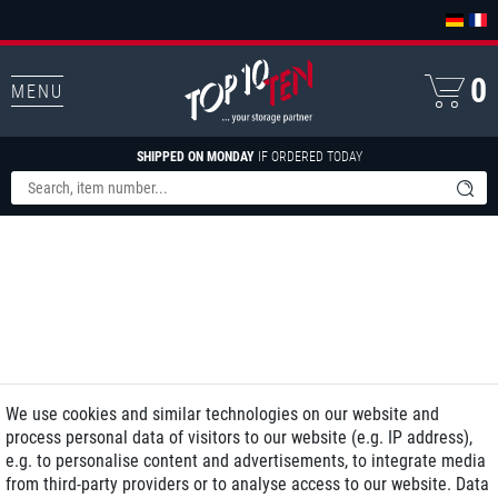
0
MENU
SHIPPED ON MONDAY
IF ORDERED TODAY
We use cookies and similar technologies on our website and
process personal data of visitors to our website (e.g. IP address),
e.g. to personalise content and advertisements, to integrate media
from third-party providers or to analyse access to our website. Data