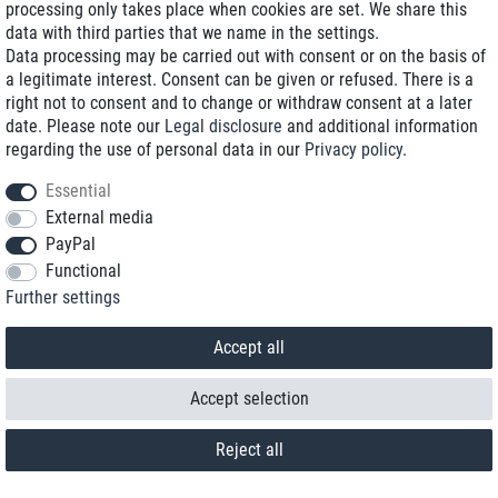
processing only takes place when cookies are set. We share this
data with third parties that we name in the settings.
Data processing may be carried out with consent or on the basis of
a legitimate interest. Consent can be given or refused. There is a
right not to consent and to change or withdraw consent at a later
date. Please note our
Legal disclosure
and additional information
regarding the use of personal data in our
Privacy policy
.
Essential
External media
PayPal
Functional
Contact
Further settings
Withdraw from contract here
Accept all
Accept selection
Reject all