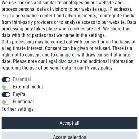
We use cookies and similar technologies on our website and
process personal data of visitors to our website (e.g. IP address),
Delivery on NBD optional
e.g. to personalise content and advertisements, to integrate media
Low shipping costs
from third-party providers or to analyse access to our website. Data
processing only takes place when cookies are set. We share this
Refurbished with warranty
data with third parties that we name in the settings.
Data processing may be carried out with consent or on the basis of
a legitimate interest. Consent can be given or refused. There is a
right not to consent and to change or withdraw consent at a later
+49 89 89 96 16 0*
date. Please note our
Legal disclosure
and additional information
regarding the use of personal data in our
Privacy policy
.
shop@toptenstorage.com
Essential
External media
PayPal
*We’re available Monday to Friday, from 9 a.m. to 6 p.m.
Functional
All prices incl. taxes and plus shipping costs
Further settings
© 2018 TOP TEN Computervertrieb GmbH
All rights reserved.
powered by
createyourtemplate
Accept all
Accept selection