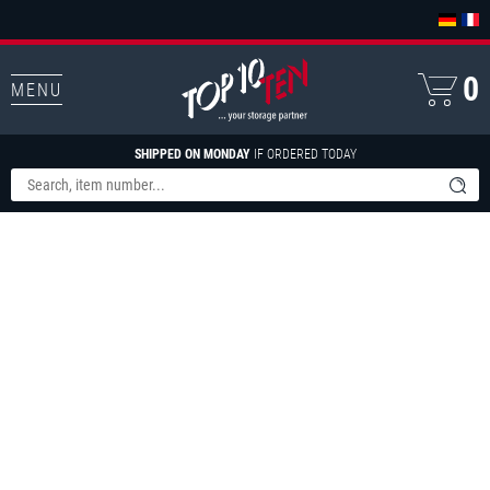
0
MENU
SHIPPED ON MONDAY
IF ORDERED TODAY