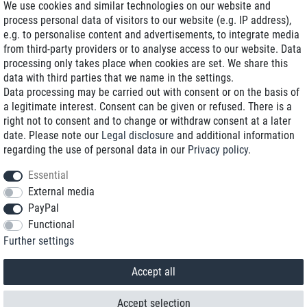
We use cookies and similar technologies on our website and
process personal data of visitors to our website (e.g. IP address),
Delivery on NBD optional
e.g. to personalise content and advertisements, to integrate media
Low shipping costs
from third-party providers or to analyse access to our website. Data
processing only takes place when cookies are set. We share this
Refurbished with warranty
data with third parties that we name in the settings.
Data processing may be carried out with consent or on the basis of
a legitimate interest. Consent can be given or refused. There is a
right not to consent and to change or withdraw consent at a later
+49 89 89 96 16 0*
date. Please note our
Legal disclosure
and additional information
regarding the use of personal data in our
Privacy policy
.
shop@toptenstorage.com
Essential
External media
PayPal
*We’re available Monday to Friday, from 9 a.m. to 6 p.m.
Functional
All prices incl. taxes and plus shipping costs
Further settings
© 2018 TOP TEN Computervertrieb GmbH
All rights reserved.
powered by
createyourtemplate
Accept all
Accept selection