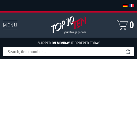
0
MENU
SHIPPED ON MONDAY
IF ORDERED TODAY