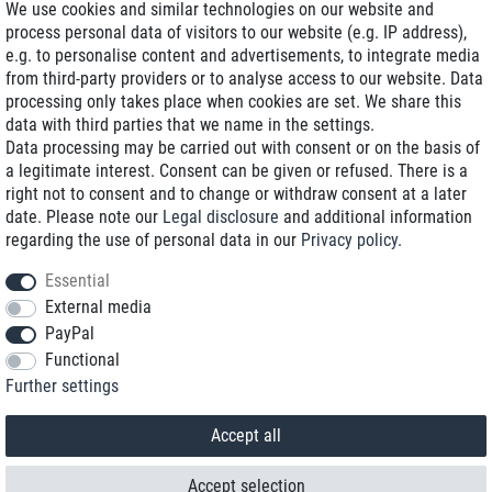
We use cookies and similar technologies on our website and
process personal data of visitors to our website (e.g. IP address),
Delivery on NBD optional
e.g. to personalise content and advertisements, to integrate media
Low shipping costs
from third-party providers or to analyse access to our website. Data
processing only takes place when cookies are set. We share this
Refurbished with warranty
data with third parties that we name in the settings.
Data processing may be carried out with consent or on the basis of
a legitimate interest. Consent can be given or refused. There is a
right not to consent and to change or withdraw consent at a later
+49 89 89 96 16 0*
date. Please note our
Legal disclosure
and additional information
regarding the use of personal data in our
Privacy policy
.
shop@toptenstorage.com
Essential
External media
PayPal
*We’re available Monday to Friday, from 9 a.m. to 6 p.m.
Functional
All prices incl. taxes and plus shipping costs
Further settings
© 2018 TOP TEN Computervertrieb GmbH
All rights reserved.
powered by
createyourtemplate
Accept all
Accept selection