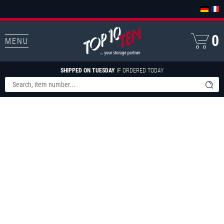
0
MENU
SHIPPED ON TUESDAY
IF ORDERED TODAY