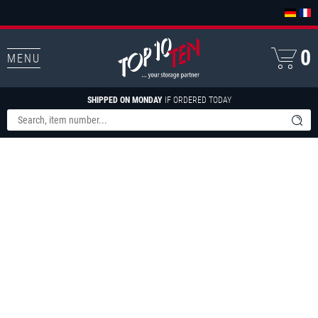
0
MENU
SHIPPED ON MONDAY
IF ORDERED TODAY