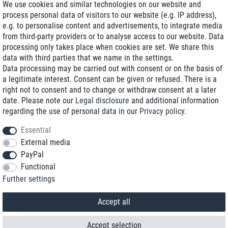
We use cookies and similar technologies on our website and
process personal data of visitors to our website (e.g. IP address),
Delivery on NBD optional
e.g. to personalise content and advertisements, to integrate media
Low shipping costs
from third-party providers or to analyse access to our website. Data
processing only takes place when cookies are set. We share this
Refurbished with warranty
data with third parties that we name in the settings.
Data processing may be carried out with consent or on the basis of
a legitimate interest. Consent can be given or refused. There is a
right not to consent and to change or withdraw consent at a later
+49 89 89 96 16 0*
date. Please note our
Legal disclosure
and additional information
regarding the use of personal data in our
Privacy policy
.
shop@toptenstorage.com
Essential
External media
PayPal
*We’re available Monday to Friday, from 9 a.m. to 6 p.m.
Functional
All prices incl. taxes and plus shipping costs
Further settings
© 2018 TOP TEN Computervertrieb GmbH
All rights reserved.
powered by
createyourtemplate
Accept all
Accept selection