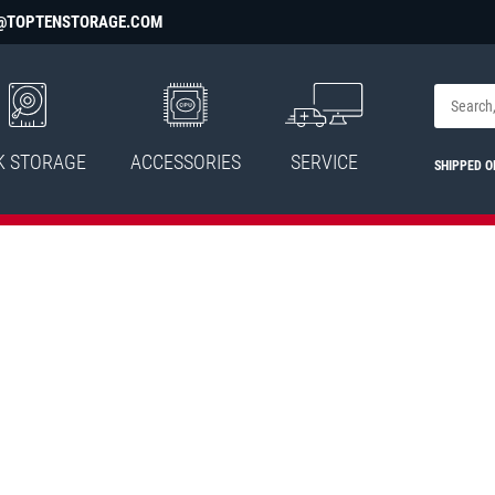
@TOPTENSTORAGE.COM
K STORAGE
ACCESSORIES
SERVICE
SHIPPED 