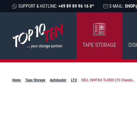
SUPPORT & HOTLINE:
+49 89 89 96 16 0*
E-MAIL:
SHOP
TAPE STORAGE
DIS
Home
Tape Storage
Autoloader
LTO
DELL 0VHTKX TL4000 LTO Chassis...