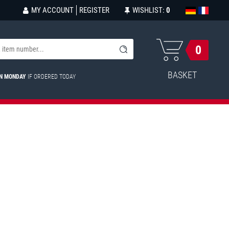
MY ACCOUNT
REGISTER
WISHLIST:
0
0
BASKET
ON MONDAY
IF ORDERED TODAY