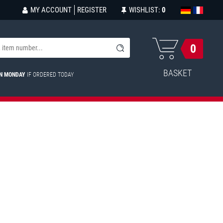
MY ACCOUNT
REGISTER
WISHLIST:
0
0
BASKET
ON MONDAY
IF ORDERED TODAY