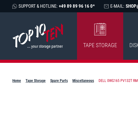
SUPPORT & HOTLINE:
+49 89 89 96 16 0*
E-MAIL:
SHOP
TAPE STORAGE
DIS
Home
Tape Storage
Spare Parts
Miscellaneous
DELL 0WG165 PV132T RM