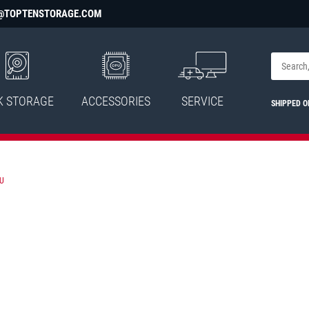
@TOPTENSTORAGE.COM
K STORAGE
ACCESSORIES
SERVICE
SHIPPED 
U