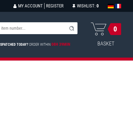
MY ACCOUNT
REGISTER
WISHLIST:
0
0
BASKET
08H 39MIN
ISPATCHED TODAY?
ORDER WITHIN