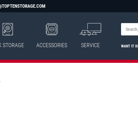
@TOPTENSTORAGE.COM
K STORAGE
ACCESSORIES
SERVICE
WANT IT D
.