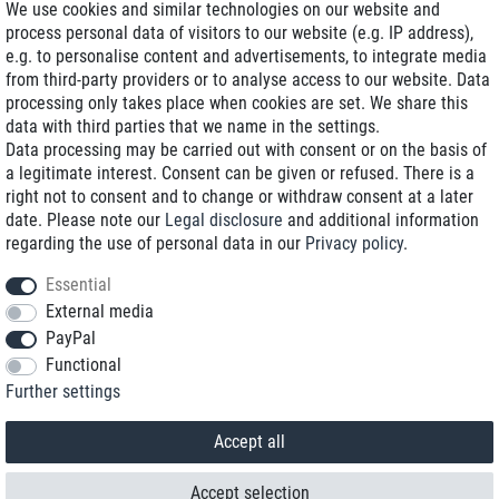
We use cookies and similar technologies on our website and
process personal data of visitors to our website (e.g. IP address),
Delivery on NBD optional
e.g. to personalise content and advertisements, to integrate media
Low shipping costs
from third-party providers or to analyse access to our website. Data
processing only takes place when cookies are set. We share this
Refurbished with warranty
data with third parties that we name in the settings.
Data processing may be carried out with consent or on the basis of
a legitimate interest. Consent can be given or refused. There is a
right not to consent and to change or withdraw consent at a later
+49 89 89 96 16 0*
date. Please note our
Legal disclosure
and additional information
regarding the use of personal data in our
Privacy policy
.
shop@toptenstorage.com
Essential
External media
PayPal
*We’re available Monday to Friday, from 9 a.m. to 6 p.m.
Functional
All prices incl. taxes and plus shipping costs
Further settings
© 2018 TOP TEN Computervertrieb GmbH
All rights reserved.
powered by
createyourtemplate
Accept all
Accept selection