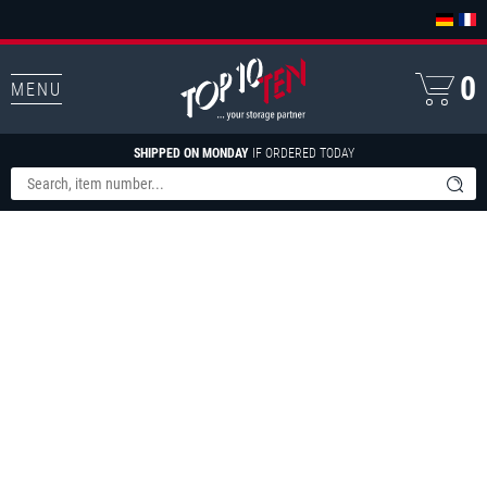
0
MENU
SHIPPED ON MONDAY
IF ORDERED TODAY