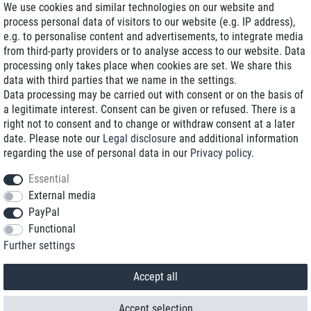
We use cookies and similar technologies on our website and
process personal data of visitors to our website (e.g. IP address),
Delivery on NBD optional
e.g. to personalise content and advertisements, to integrate media
Low shipping costs
from third-party providers or to analyse access to our website. Data
processing only takes place when cookies are set. We share this
Refurbished with warranty
data with third parties that we name in the settings.
Data processing may be carried out with consent or on the basis of
a legitimate interest. Consent can be given or refused. There is a
right not to consent and to change or withdraw consent at a later
+49 89 89 96 16 0*
date. Please note our
Legal disclosure
and additional information
regarding the use of personal data in our
Privacy policy
.
shop@toptenstorage.com
Essential
External media
PayPal
*We’re available Monday to Friday, from 9 a.m. to 6 p.m.
Functional
All prices incl. taxes and plus shipping costs
Further settings
© 2018 TOP TEN Computervertrieb GmbH
All rights reserved.
powered by
createyourtemplate
Accept all
Accept selection