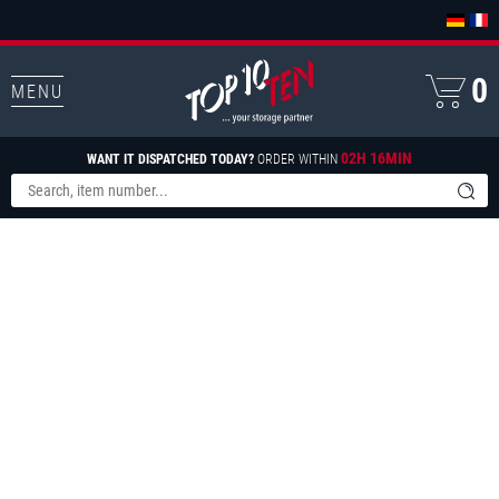
0
MENU
02H 16MIN
WANT IT DISPATCHED TODAY?
ORDER WITHIN