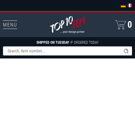
0
MENU
SHIPPED ON TUESDAY
IF ORDERED TODAY