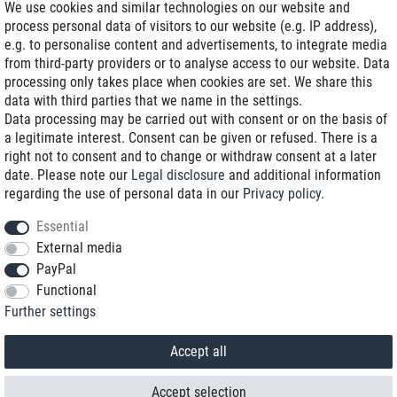
We use cookies and similar technologies on our website and
process personal data of visitors to our website (e.g. IP address),
Delivery on NBD optional
e.g. to personalise content and advertisements, to integrate media
Low shipping costs
from third-party providers or to analyse access to our website. Data
processing only takes place when cookies are set. We share this
Refurbished with warranty
data with third parties that we name in the settings.
Data processing may be carried out with consent or on the basis of
a legitimate interest. Consent can be given or refused. There is a
right not to consent and to change or withdraw consent at a later
+49 89 89 96 16 0*
date. Please note our
Legal disclosure
and additional information
regarding the use of personal data in our
Privacy policy
.
shop@toptenstorage.com
Essential
External media
PayPal
*We’re available Monday to Friday, from 9 a.m. to 6 p.m.
Functional
All prices incl. taxes and plus shipping costs
Further settings
© 2018 TOP TEN Computervertrieb GmbH
All rights reserved.
powered by
createyourtemplate
Accept all
Accept selection