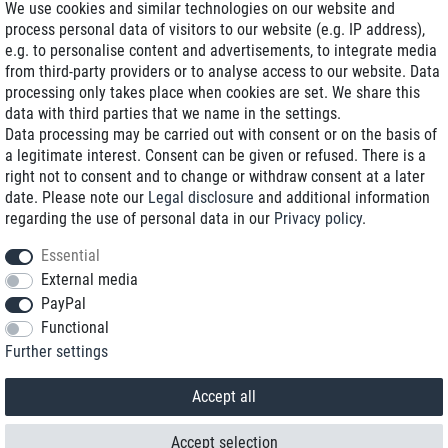
We use cookies and similar technologies on our website and
process personal data of visitors to our website (e.g. IP address),
Delivery on NBD optional
e.g. to personalise content and advertisements, to integrate media
Low shipping costs
from third-party providers or to analyse access to our website. Data
processing only takes place when cookies are set. We share this
Refurbished with warranty
data with third parties that we name in the settings.
Data processing may be carried out with consent or on the basis of
a legitimate interest. Consent can be given or refused. There is a
right not to consent and to change or withdraw consent at a later
+49 89 89 96 16 0*
date. Please note our
Legal disclosure
and additional information
regarding the use of personal data in our
Privacy policy
.
shop@toptenstorage.com
Essential
External media
PayPal
*We’re available Monday to Friday, from 9 a.m. to 6 p.m.
Functional
All prices incl. taxes and plus shipping costs
Further settings
© 2018 TOP TEN Computervertrieb GmbH
All rights reserved.
powered by
createyourtemplate
Accept all
Accept selection