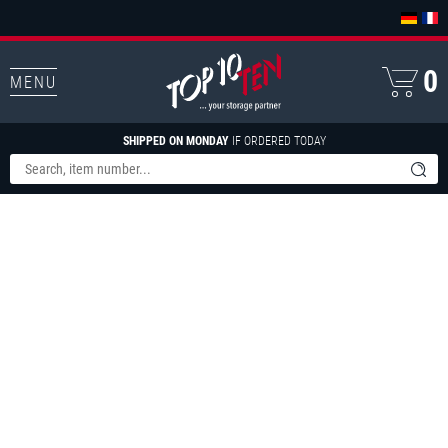
0
MENU
SHIPPED ON MONDAY
IF ORDERED TODAY