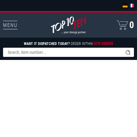
0
MENU
07H 06MIN
WANT IT DISPATCHED TODAY?
ORDER WITHIN