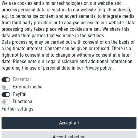
We use cookies and similar technologies on our website and
process personal data of visitors to our website (e.g. IP address),
Delivery on NBD optional
e.g. to personalise content and advertisements, to integrate media
Low shipping costs
from third-party providers or to analyse access to our website. Data
processing only takes place when cookies are set. We share this
Refurbished with warranty
data with third parties that we name in the settings.
Data processing may be carried out with consent or on the basis of
a legitimate interest. Consent can be given or refused. There is a
right not to consent and to change or withdraw consent at a later
+49 89 89 96 16 0*
date. Please note our
Legal disclosure
and additional information
regarding the use of personal data in our
Privacy policy
.
shop@toptenstorage.com
Essential
External media
PayPal
*We’re available Monday to Friday, from 9 a.m. to 6 p.m.
Functional
All prices incl. taxes and plus shipping costs
Further settings
© 2018 TOP TEN Computervertrieb GmbH
All rights reserved.
powered by
createyourtemplate
Accept all
Accept selection