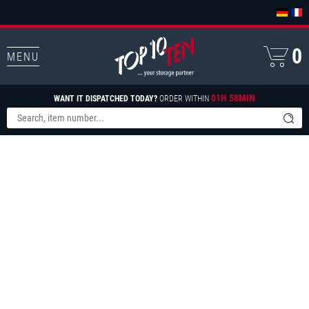
0
MENU
01H 58MIN
WANT IT DISPATCHED TODAY?
ORDER WITHIN