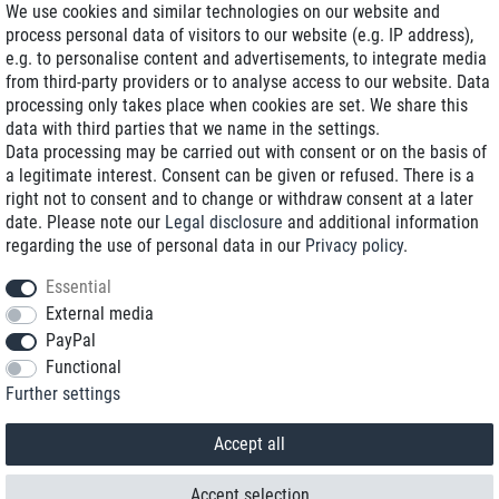
We use cookies and similar technologies on our website and
process personal data of visitors to our website (e.g. IP address),
Delivery on NBD optional
e.g. to personalise content and advertisements, to integrate media
Low shipping costs
from third-party providers or to analyse access to our website. Data
processing only takes place when cookies are set. We share this
Refurbished with warranty
data with third parties that we name in the settings.
Data processing may be carried out with consent or on the basis of
a legitimate interest. Consent can be given or refused. There is a
right not to consent and to change or withdraw consent at a later
+49 89 89 96 16 0*
date. Please note our
Legal disclosure
and additional information
regarding the use of personal data in our
Privacy policy
.
shop@toptenstorage.com
Essential
External media
PayPal
*We’re available Monday to Friday, from 9 a.m. to 6 p.m.
Functional
All prices incl. taxes and plus shipping costs
Further settings
© 2018 TOP TEN Computervertrieb GmbH
All rights reserved.
powered by
createyourtemplate
Accept all
Accept selection