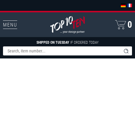
0
MENU
SHIPPED ON TUESDAY
IF ORDERED TODAY