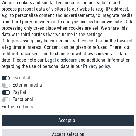
We use cookies and similar technologies on our website and
process personal data of visitors to our website (e.g. IP address),
Delivery on NBD optional
e.g. to personalise content and advertisements, to integrate media
Low shipping costs
from third-party providers or to analyse access to our website. Data
processing only takes place when cookies are set. We share this
Refurbished with warranty
data with third parties that we name in the settings.
Data processing may be carried out with consent or on the basis of
a legitimate interest. Consent can be given or refused. There is a
right not to consent and to change or withdraw consent at a later
+49 89 89 96 16 0*
date. Please note our
Legal disclosure
and additional information
regarding the use of personal data in our
Privacy policy
.
shop@toptenstorage.com
Essential
External media
PayPal
*We’re available Monday to Friday, from 9 a.m. to 6 p.m.
Functional
All prices incl. taxes and plus shipping costs
Further settings
© 2018 TOP TEN Computervertrieb GmbH
All rights reserved.
powered by
createyourtemplate
Accept all
Accept selection