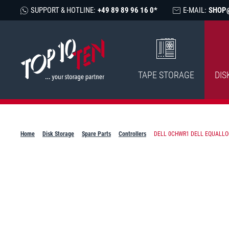
SUPPORT & HOTLINE:
+49 89 89 96 16 0*
E-MAIL:
SHOP
TAPE STORAGE
DIS
Home
Disk Storage
Spare Parts
Controllers
DELL 0CHWR1 DELL EQUALLOGI