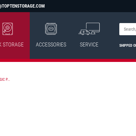
@TOPTENSTORAGE.COM
K STORAGE
ACCESSORIES
SERVICE
SHIPPED 
C P...