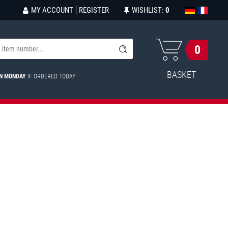
MY ACCOUNT
REGISTER
WISHLIST:
0
0
BASKET
ON MONDAY
IF ORDERED TODAY