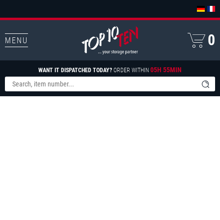
0
MENU
05H 55MIN
WANT IT DISPATCHED TODAY?
ORDER WITHIN