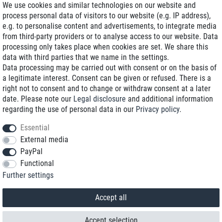
We use cookies and similar technologies on our website and
process personal data of visitors to our website (e.g. IP address),
Delivery on NBD optional
e.g. to personalise content and advertisements, to integrate media
Low shipping costs
from third-party providers or to analyse access to our website. Data
processing only takes place when cookies are set. We share this
Refurbished with warranty
data with third parties that we name in the settings.
Data processing may be carried out with consent or on the basis of
a legitimate interest. Consent can be given or refused. There is a
right not to consent and to change or withdraw consent at a later
+49 89 89 96 16 0*
date. Please note our
Legal disclosure
and additional information
regarding the use of personal data in our
Privacy policy
.
shop@toptenstorage.com
Essential
External media
PayPal
*We’re available Monday to Friday, from 9 a.m. to 6 p.m.
Functional
All prices incl. taxes and plus shipping costs
Further settings
© 2018 TOP TEN Computervertrieb GmbH
All rights reserved.
powered by
createyourtemplate
Accept all
Accept selection