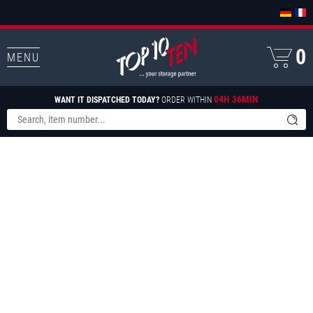
0
MENU
04H 36MIN
WANT IT DISPATCHED TODAY?
ORDER WITHIN