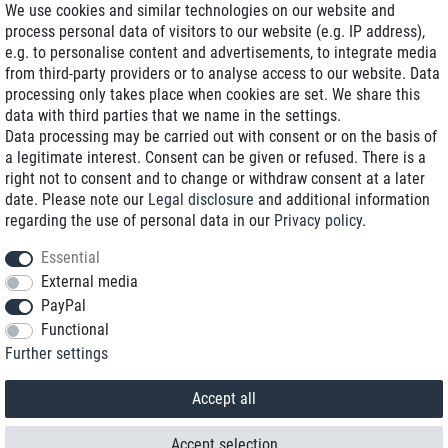
We use cookies and similar technologies on our website and
process personal data of visitors to our website (e.g. IP address),
Delivery on NBD optional
e.g. to personalise content and advertisements, to integrate media
Low shipping costs
from third-party providers or to analyse access to our website. Data
processing only takes place when cookies are set. We share this
Refurbished with warranty
data with third parties that we name in the settings.
Data processing may be carried out with consent or on the basis of
a legitimate interest. Consent can be given or refused. There is a
right not to consent and to change or withdraw consent at a later
+49 89 89 96 16 0*
date. Please note our
Legal disclosure
and additional information
regarding the use of personal data in our
Privacy policy
.
shop@toptenstorage.com
Essential
External media
PayPal
*We’re available Monday to Friday, from 9 a.m. to 6 p.m.
Functional
All prices incl. taxes and plus shipping costs
Further settings
© 2018 TOP TEN Computervertrieb GmbH
All rights reserved.
powered by
createyourtemplate
Accept all
Accept selection