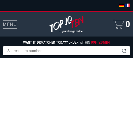
0
MENU
09H 20MIN
WANT IT DISPATCHED TODAY?
ORDER WITHIN