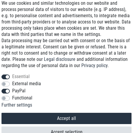
We use cookies and similar technologies on our website and
process personal data of visitors to our website (e.g. IP address),
Delivery on NBD optional
e.g. to personalise content and advertisements, to integrate media
Low shipping costs
from third-party providers or to analyse access to our website. Data
processing only takes place when cookies are set. We share this
Refurbished with warranty
data with third parties that we name in the settings.
Data processing may be carried out with consent or on the basis of
a legitimate interest. Consent can be given or refused. There is a
right not to consent and to change or withdraw consent at a later
+49 89 89 96 16 0*
date. Please note our
Legal disclosure
and additional information
regarding the use of personal data in our
Privacy policy
.
shop@toptenstorage.com
Essential
External media
PayPal
*We’re available Monday to Friday, from 9 a.m. to 6 p.m.
Functional
All prices incl. taxes and plus shipping costs
Further settings
© 2018 TOP TEN Computervertrieb GmbH
All rights reserved.
powered by
createyourtemplate
Accept all
Accept selection