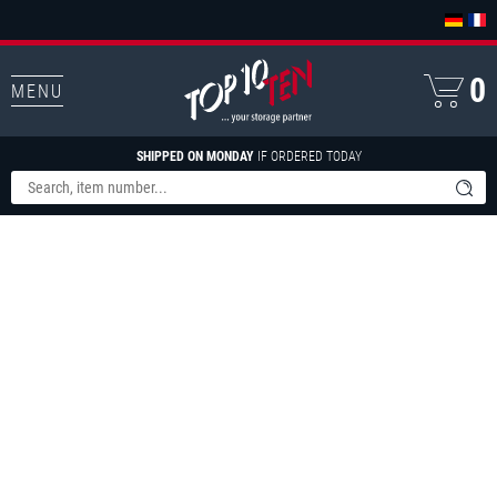
0
MENU
SHIPPED ON MONDAY
IF ORDERED TODAY