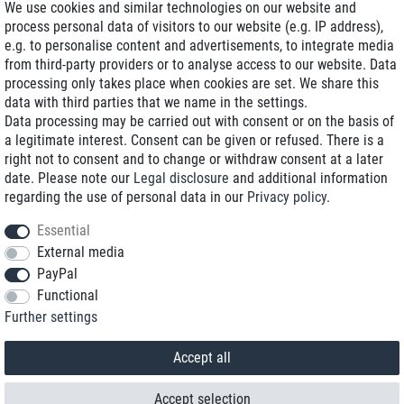
We use cookies and similar technologies on our website and
process personal data of visitors to our website (e.g. IP address),
Delivery on NBD optional
e.g. to personalise content and advertisements, to integrate media
Low shipping costs
from third-party providers or to analyse access to our website. Data
processing only takes place when cookies are set. We share this
Refurbished with warranty
data with third parties that we name in the settings.
Data processing may be carried out with consent or on the basis of
a legitimate interest. Consent can be given or refused. There is a
right not to consent and to change or withdraw consent at a later
+49 89 89 96 16 0*
date. Please note our
Legal disclosure
and additional information
regarding the use of personal data in our
Privacy policy
.
shop@toptenstorage.com
Essential
External media
PayPal
*We’re available Monday to Friday, from 9 a.m. to 6 p.m.
Functional
All prices incl. taxes and plus shipping costs
Further settings
© 2018 TOP TEN Computervertrieb GmbH
All rights reserved.
powered by
createyourtemplate
Accept all
Accept selection