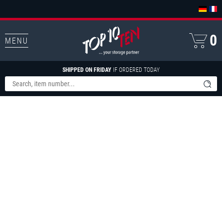
0
MENU
SHIPPED ON FRIDAY
IF ORDERED TODAY