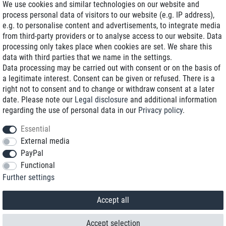
We use cookies and similar technologies on our website and
process personal data of visitors to our website (e.g. IP address),
Delivery on NBD optional
e.g. to personalise content and advertisements, to integrate media
Low shipping costs
from third-party providers or to analyse access to our website. Data
processing only takes place when cookies are set. We share this
Refurbished with warranty
data with third parties that we name in the settings.
Data processing may be carried out with consent or on the basis of
a legitimate interest. Consent can be given or refused. There is a
right not to consent and to change or withdraw consent at a later
+49 89 89 96 16 0*
date. Please note our
Legal disclosure
and additional information
regarding the use of personal data in our
Privacy policy
.
shop@toptenstorage.com
Essential
External media
PayPal
*We’re available Monday to Friday, from 9 a.m. to 6 p.m.
Functional
All prices incl. taxes and plus shipping costs
Further settings
© 2018 TOP TEN Computervertrieb GmbH
All rights reserved.
powered by
createyourtemplate
Accept all
Accept selection