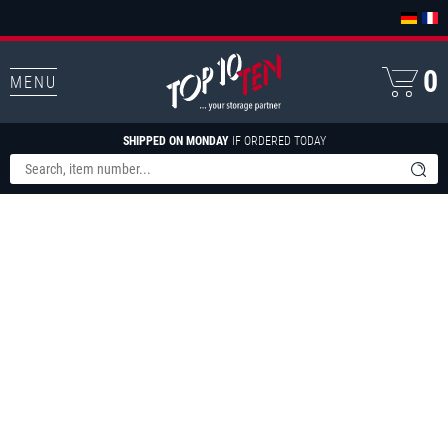
0
MENU
SHIPPED ON MONDAY
IF ORDERED TODAY