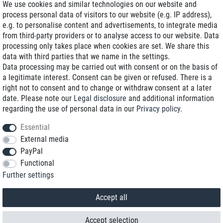
We use cookies and similar technologies on our website and
process personal data of visitors to our website (e.g. IP address),
Delivery on NBD optional
e.g. to personalise content and advertisements, to integrate media
Low shipping costs
from third-party providers or to analyse access to our website. Data
processing only takes place when cookies are set. We share this
Refurbished with warranty
data with third parties that we name in the settings.
Data processing may be carried out with consent or on the basis of
a legitimate interest. Consent can be given or refused. There is a
right not to consent and to change or withdraw consent at a later
+49 89 89 96 16 0*
date. Please note our
Legal disclosure
and additional information
regarding the use of personal data in our
Privacy policy
.
shop@toptenstorage.com
Essential
External media
PayPal
*We’re available Monday to Friday, from 9 a.m. to 6 p.m.
Functional
All prices incl. taxes and plus shipping costs
Further settings
© 2018 TOP TEN Computervertrieb GmbH
All rights reserved.
powered by
createyourtemplate
Accept all
Accept selection