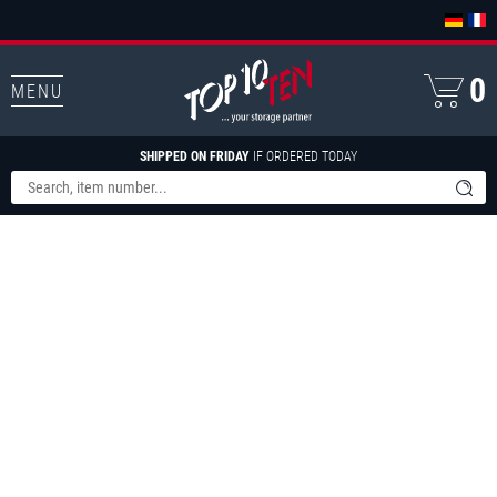
0
MENU
SHIPPED ON FRIDAY
IF ORDERED TODAY