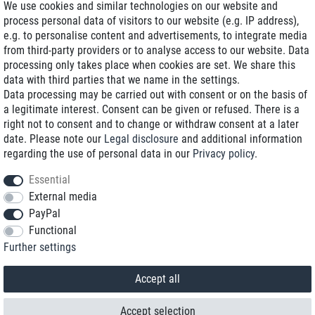
We use cookies and similar technologies on our website and
process personal data of visitors to our website (e.g. IP address),
Delivery on NBD optional
e.g. to personalise content and advertisements, to integrate media
Low shipping costs
from third-party providers or to analyse access to our website. Data
processing only takes place when cookies are set. We share this
Refurbished with warranty
data with third parties that we name in the settings.
Data processing may be carried out with consent or on the basis of
a legitimate interest. Consent can be given or refused. There is a
right not to consent and to change or withdraw consent at a later
+49 89 89 96 16 0*
date. Please note our
Legal disclosure
and additional information
regarding the use of personal data in our
Privacy policy
.
shop@toptenstorage.com
Essential
External media
PayPal
*We’re available Monday to Friday, from 9 a.m. to 6 p.m.
Functional
All prices incl. taxes and plus shipping costs
Further settings
© 2018 TOP TEN Computervertrieb GmbH
All rights reserved.
powered by
createyourtemplate
Accept all
Accept selection