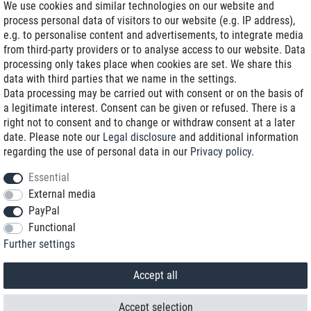
We use cookies and similar technologies on our website and
process personal data of visitors to our website (e.g. IP address),
Delivery on NBD optional
e.g. to personalise content and advertisements, to integrate media
Low shipping costs
from third-party providers or to analyse access to our website. Data
processing only takes place when cookies are set. We share this
Refurbished with warranty
data with third parties that we name in the settings.
Data processing may be carried out with consent or on the basis of
a legitimate interest. Consent can be given or refused. There is a
right not to consent and to change or withdraw consent at a later
+49 89 89 96 16 0*
date. Please note our
Legal disclosure
and additional information
regarding the use of personal data in our
Privacy policy
.
shop@toptenstorage.com
Essential
External media
PayPal
*We’re available Monday to Friday, from 9 a.m. to 6 p.m.
Functional
All prices incl. taxes and plus shipping costs
Further settings
© 2018 TOP TEN Computervertrieb GmbH
All rights reserved.
powered by
createyourtemplate
Accept all
Accept selection