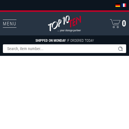
0
MENU
SHIPPED ON MONDAY
IF ORDERED TODAY