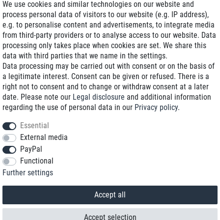
We use cookies and similar technologies on our website and
process personal data of visitors to our website (e.g. IP address),
Delivery on NBD optional
e.g. to personalise content and advertisements, to integrate media
Low shipping costs
from third-party providers or to analyse access to our website. Data
processing only takes place when cookies are set. We share this
Refurbished with warranty
data with third parties that we name in the settings.
Data processing may be carried out with consent or on the basis of
a legitimate interest. Consent can be given or refused. There is a
right not to consent and to change or withdraw consent at a later
+49 89 89 96 16 0*
date. Please note our
Legal disclosure
and additional information
regarding the use of personal data in our
Privacy policy
.
shop@toptenstorage.com
Essential
External media
PayPal
*We’re available Monday to Friday, from 9 a.m. to 6 p.m.
Functional
All prices incl. taxes and plus shipping costs
Further settings
© 2018 TOP TEN Computervertrieb GmbH
All rights reserved.
powered by
createyourtemplate
Accept all
Accept selection