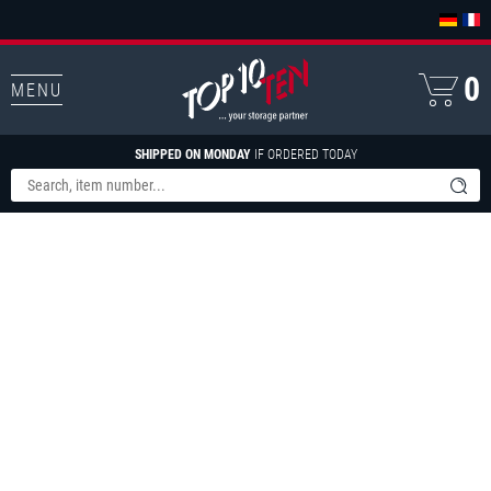
0
MENU
SHIPPED ON MONDAY
IF ORDERED TODAY