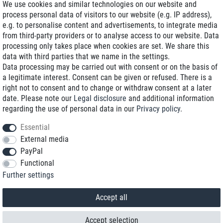
We use cookies and similar technologies on our website and
process personal data of visitors to our website (e.g. IP address),
Delivery on NBD optional
e.g. to personalise content and advertisements, to integrate media
Low shipping costs
from third-party providers or to analyse access to our website. Data
processing only takes place when cookies are set. We share this
Refurbished with warranty
data with third parties that we name in the settings.
Data processing may be carried out with consent or on the basis of
a legitimate interest. Consent can be given or refused. There is a
right not to consent and to change or withdraw consent at a later
+49 89 89 96 16 0*
date. Please note our
Legal disclosure
and additional information
regarding the use of personal data in our
Privacy policy
.
shop@toptenstorage.com
Essential
External media
PayPal
*We’re available Monday to Friday, from 9 a.m. to 6 p.m.
Functional
All prices incl. taxes and plus shipping costs
Further settings
© 2018 TOP TEN Computervertrieb GmbH
All rights reserved.
powered by
createyourtemplate
Accept all
Accept selection