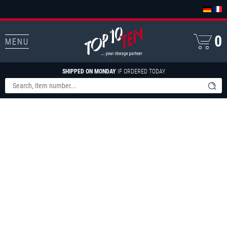
0
MENU
SHIPPED ON MONDAY
IF ORDERED TODAY