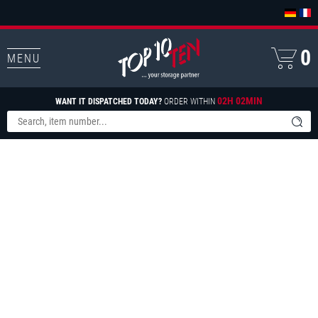
0
MENU
02H 02MIN
WANT IT DISPATCHED TODAY?
ORDER WITHIN