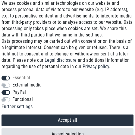
We use cookies and similar technologies on our website and
process personal data of visitors to our website (e.g. IP address),
Delivery on NBD optional
e.g. to personalise content and advertisements, to integrate media
Low shipping costs
from third-party providers or to analyse access to our website. Data
processing only takes place when cookies are set. We share this
Refurbished with warranty
data with third parties that we name in the settings.
Data processing may be carried out with consent or on the basis of
a legitimate interest. Consent can be given or refused. There is a
right not to consent and to change or withdraw consent at a later
+49 89 89 96 16 0*
date. Please note our
Legal disclosure
and additional information
regarding the use of personal data in our
Privacy policy
.
shop@toptenstorage.com
Essential
External media
PayPal
*We’re available Monday to Friday, from 9 a.m. to 6 p.m.
Functional
All prices incl. taxes and plus shipping costs
Further settings
© 2018 TOP TEN Computervertrieb GmbH
All rights reserved.
powered by
createyourtemplate
Accept all
Accept selection