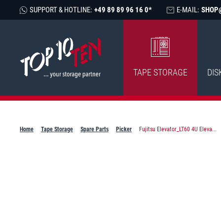
SUPPORT & HOTLINE:
+49 89 89 96 16 0*
E-MAIL:
SHOP
TAPE STORAGE
DIS
Home
Tape Storage
Spare Parts
Picker
Fujitsu Elevator_LT60 4U Eleva...