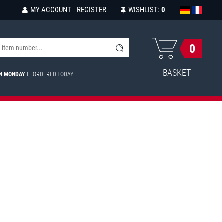
MY ACCOUNT
REGISTER
WISHLIST:
0
0
BASKET
ON MONDAY
IF ORDERED TODAY