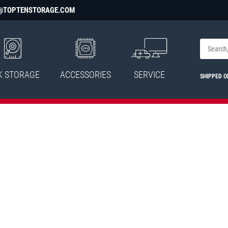
@TOPTENSTORAGE.COM
K STORAGE
ACCESSORIES
SERVICE
SHIPPED 