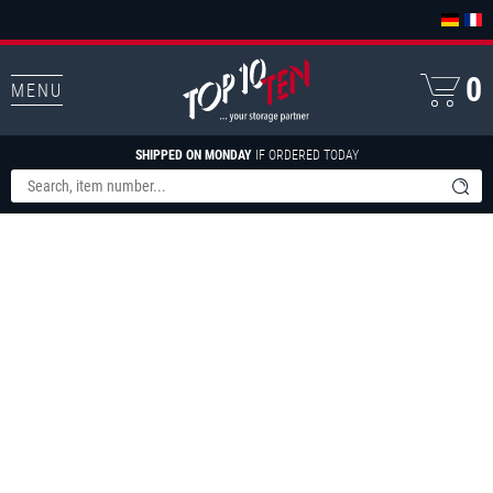
0
MENU
SHIPPED ON MONDAY
IF ORDERED TODAY