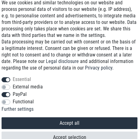
We use cookies and similar technologies on our website and
process personal data of visitors to our website (e.g. IP address),
Delivery on NBD optional
e.g. to personalise content and advertisements, to integrate media
Low shipping costs
from third-party providers or to analyse access to our website. Data
processing only takes place when cookies are set. We share this
Refurbished with warranty
data with third parties that we name in the settings.
Data processing may be carried out with consent or on the basis of
a legitimate interest. Consent can be given or refused. There is a
right not to consent and to change or withdraw consent at a later
+49 89 89 96 16 0*
date. Please note our
Legal disclosure
and additional information
regarding the use of personal data in our
Privacy policy
.
shop@toptenstorage.com
Essential
External media
PayPal
*We’re available Monday to Friday, from 9 a.m. to 6 p.m.
Functional
All prices incl. taxes and plus shipping costs
Further settings
© 2018 TOP TEN Computervertrieb GmbH
All rights reserved.
powered by
createyourtemplate
Accept all
Accept selection