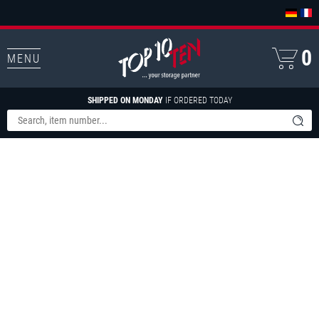
0
MENU
SHIPPED ON MONDAY
IF ORDERED TODAY