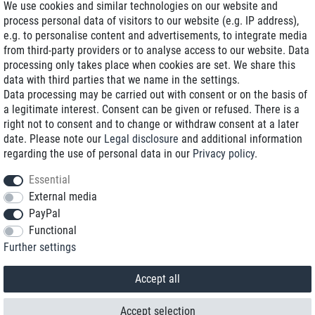
We use cookies and similar technologies on our website and
process personal data of visitors to our website (e.g. IP address),
Delivery on NBD optional
e.g. to personalise content and advertisements, to integrate media
Low shipping costs
from third-party providers or to analyse access to our website. Data
processing only takes place when cookies are set. We share this
Refurbished with warranty
data with third parties that we name in the settings.
Data processing may be carried out with consent or on the basis of
a legitimate interest. Consent can be given or refused. There is a
right not to consent and to change or withdraw consent at a later
+49 89 89 96 16 0*
date. Please note our
Legal disclosure
and additional information
regarding the use of personal data in our
Privacy policy
.
shop@toptenstorage.com
Essential
External media
PayPal
*We’re available Monday to Friday, from 9 a.m. to 6 p.m.
Functional
All prices incl. taxes and plus shipping costs
Further settings
© 2018 TOP TEN Computervertrieb GmbH
All rights reserved.
powered by
createyourtemplate
Accept all
Accept selection